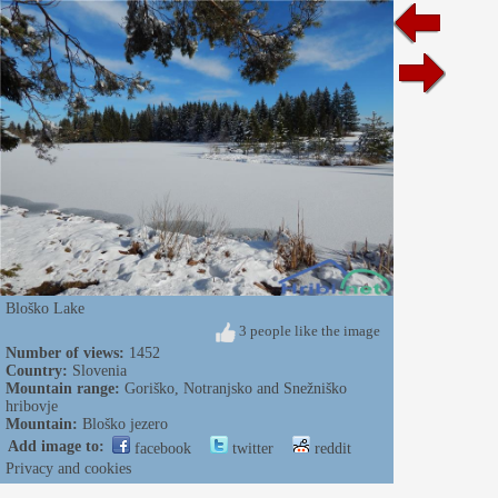
Bloško Lake
3 people like the image
Number of views:
1452
Country:
Slovenia
Mountain range:
Goriško, Notranjsko and Snežniško
hribovje
Mountain:
Bloško jezero
Add image to:
facebook
twitter
reddit
Privacy and cookies