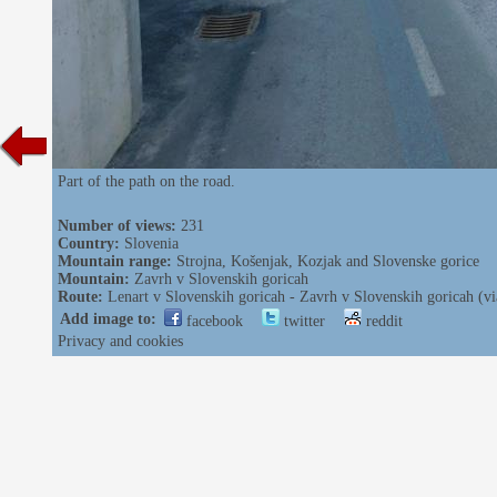
Part of the path on the road.
Number of views:
231
Country:
Slovenia
Mountain range:
Strojna, Košenjak, Kozjak and Slovenske gorice
Mountain:
Zavrh v Slovenskih goricah
Route:
Lenart v Slovenskih goricah - Zavrh v Slovenskih goricah (v
Add image to:
facebook
twitter
reddit
Privacy and cookies