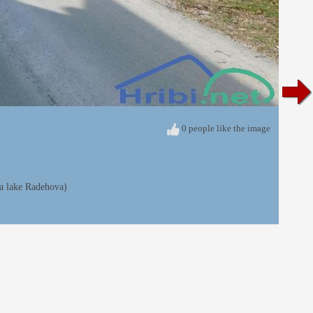
0 people like the image
ia lake Radehova)