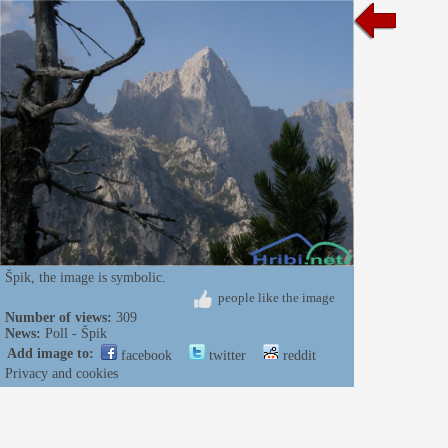
Špik, the image is symbolic.
people like the image
Number of views:
309
News:
Poll - Špik
Add image to:
facebook
twitter
reddit
Privacy and cookies