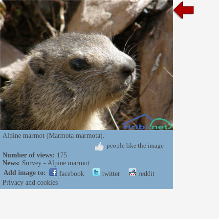
Alpine marmot (Marmota marmota).
people like the image
Number of views:
175
News:
Survey - Alpine marmot
Add image to:
facebook
twitter
reddit
Privacy and cookies