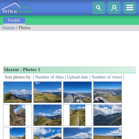
Profile
blazzm
/ Photos
blazzm - Photos 1
Sort photos by: |
Number of likes
|
Upload date
|
Number of views
|