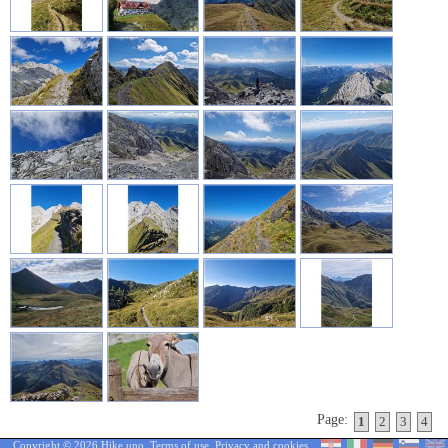
Page:
1
2
3
4
Copyright © 2026 Hike.uno,
Terms of use
,
Privacy and cookies