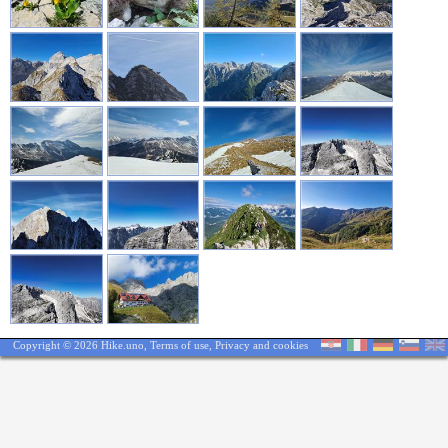
Copyright © 2026 Hike.uno,
Terms of use
,
Privacy and cookies