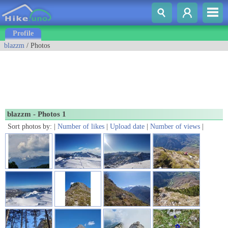
Profile
blazzm
/ Photos
blazzm - Photos 1
Sort photos by: |
Number of likes
|
Upload date
|
Number of views
|