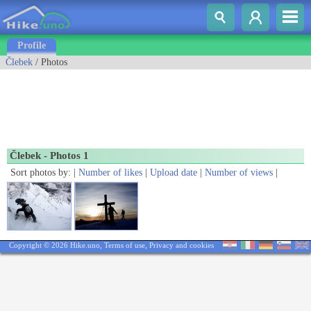
Profile
Člebek
/ Photos
Člebek - Photos 1
Sort photos by: |
Number of likes
|
Upload date
|
Number of views
|
Copyright © 2026 Hike.uno,
Terms of use
,
Privacy and cookies