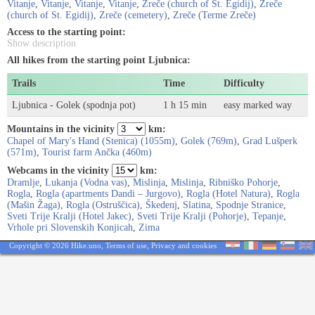
Vitanje
,
Vitanje
,
Vitanje
,
Vitanje
,
Zreče (church of St. Egidij)
,
Zreče
(church of St. Egidij)
,
Zreče (cemetery)
,
Zreče (Terme Zreče)
Access to the starting point:
Show description
All hikes from the starting point Ljubnica:
Trails
Time
Difficulty
Ljubnica - Golek (spodnja pot)
1 h 15 min
easy marked way
Mountains in the vicinity
km:
Chapel of Mary's Hand (Stenica) (1055m)
,
Golek (769m)
,
Grad Lušperk
(571m)
,
Tourist farm Ančka (460m)
Webcams in the vicinity
km:
Dramlje
,
Lukanja (Vodna vas)
,
Mislinja
,
Mislinja
,
Ribniško Pohorje
,
Rogla
,
Rogla (apartments Dandi – Jurgovo)
,
Rogla (Hotel Natura)
,
Rogla
(Mašin Žaga)
,
Rogla (Ostruščica)
,
Škedenj
,
Slatina
,
Spodnje Stranice
,
Sveti Trije Kralji (Hotel Jakec)
,
Sveti Trije Kralji (Pohorje)
,
Tepanje
,
Vrhole pri Slovenskih Konjicah
,
Zima
Copyright © 2026 Hike.uno,
Terms of use
,
Privacy and cookies