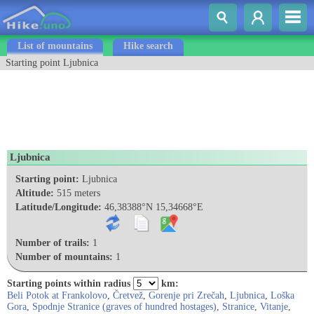
List of mountains
Hike search
Starting point Ljubnica
Ljubnica
Starting point:
Ljubnica
Altitude:
515 meters
Latitude/Longitude:
46,38388°N 15,34668°E
Number of trails:
1
Number of mountains:
1
Starting points within radius
km:
Beli Potok at Frankolovo
,
Čretvež
,
Gorenje pri Zrečah
,
Ljubnica
,
Loška
Gora
,
Spodnje Stranice (graves of hundred hostages)
,
Stranice
,
Vitanje
,