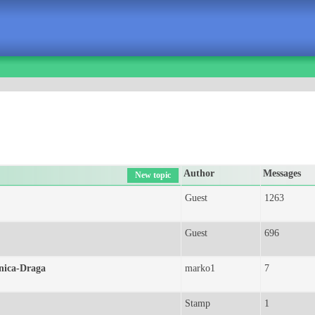
Author
Messages
New topic
Guest
1263
Guest
696
inica-Draga
marko1
7
Stamp
1