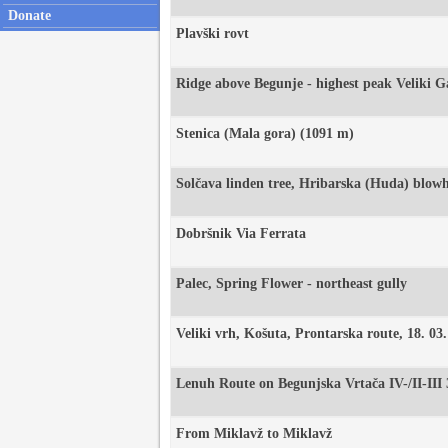
Donate
Plavški rovt
Ridge above Begunje - highest peak Veliki 
Stenica (Mala gora) (1091 m)
Solčava linden tree, Hribarska (Huda) blow
Dobršnik Via Ferrata
Palec, Spring Flower - northeast gully
Veliki vrh, Košuta, Prontarska route, 18. 03
Lenuh Route on Begunjska Vrtača IV-/II-III
From Miklavž to Miklavž