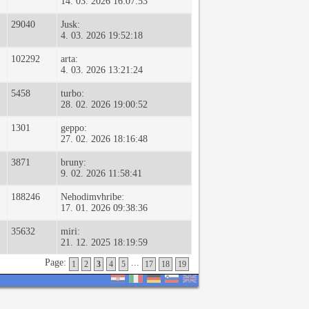
14. 03. 2026 16:07:53
29040
Jusk:
4. 03. 2026 19:52:18
102292
arta:
4. 03. 2026 13:21:24
5458
turbo:
28. 02. 2026 19:00:52
1301
geppo:
27. 02. 2026 18:16:48
3871
bruny:
9. 02. 2026 11:58:41
188246
Nehodimvhribe:
17. 01. 2026 09:38:36
35632
miri:
21. 12. 2025 18:19:59
Page:
...
1
2
3
4
5
17
18
19