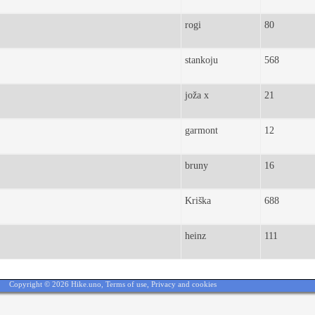
rogi
80
stankoju
568
joža x
21
garmont
12
bruny
16
Kriška
688
heinz
111
Copyright © 2026 Hike.uno,
Terms of use
,
Privacy and cookies