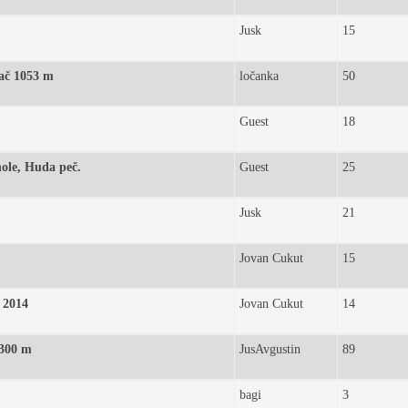
Jusk
15
Gač 1053 m
ločanka
50
Guest
18
hole, Huda peč.
Guest
25
Jusk
21
Jovan Cukut
15
. 2014
Jovan Cukut
14
 300 m
JusAvgustin
89
bagi
3