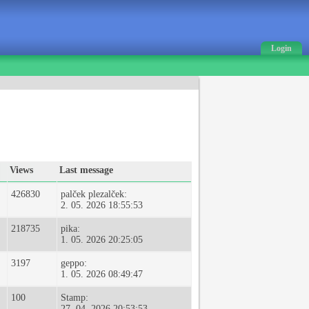
Login
Views
Last message
426830
palček plezalček:
2. 05. 2026 18:55:53
218735
pika:
1. 05. 2026 20:25:05
3197
geppo:
1. 05. 2026 08:49:47
100
Stamp:
27. 04. 2026 20:53:53