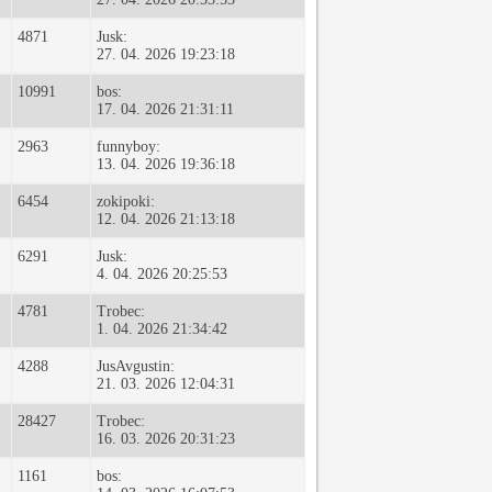
4871
Jusk:
27. 04. 2026 19:23:18
10991
bos:
17. 04. 2026 21:31:11
2963
funnyboy:
13. 04. 2026 19:36:18
6454
zokipoki:
12. 04. 2026 21:13:18
6291
Jusk:
4. 04. 2026 20:25:53
4781
Trobec:
1. 04. 2026 21:34:42
4288
JusAvgustin:
21. 03. 2026 12:04:31
28427
Trobec:
16. 03. 2026 20:31:23
1161
bos: