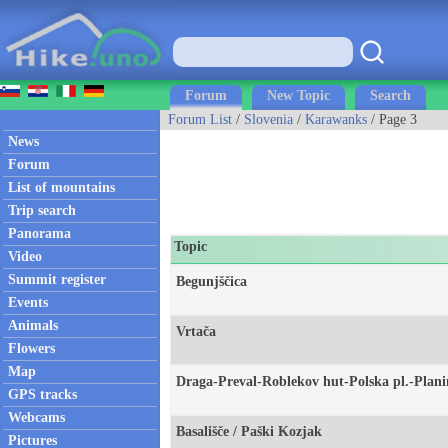
Forum
New Topic
Search
Forum List
/
Slovenia
/
Karawanks
/ Page 3
News
Forum
List of mountains
Trip search
Panorama
Topic
Video
Summit register
Begunjščica
Events
Animals
Vrtača
Flowers
Map
Draga-Preval-Roblekov hut-Polska pl.-Plan
GPS tracks
Webcams
Basališče / Paški Kozjak
Pictures