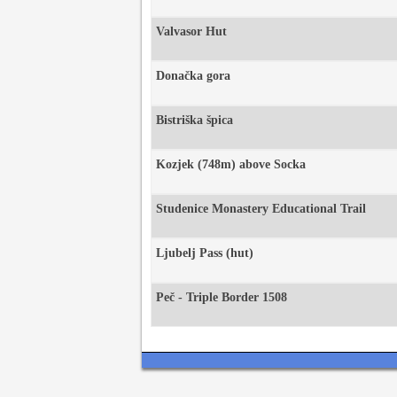
Valvasor Hut
Donačka gora
Bistriška špica
Kozjek (748m) above Socka
Studenice Monastery Educational Trail
Ljubelj Pass (hut)
Peč - Triple Border 1508