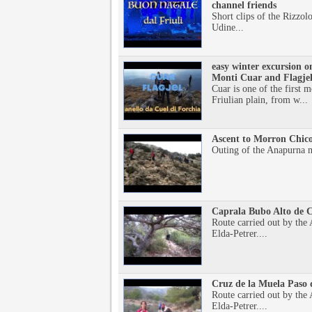
channel friends
Short clips of the Rizzolo
Udine...
easy winter excursion o
Monti Cuar and Flagje
Cuar is one of the first 
Friulian plain, from w...
Ascent to Morron Chico
Outing of the Anapurna m
Caprala Bubo Alto de C
Route carried out by th
Elda-Petrer....
Cruz de la Muela Paso 
Route carried out by th
Elda-Petrer....