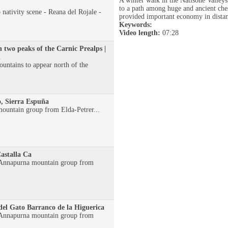
A winter walk in the Natisone Valley
to a path among huge and ancient che
 nativity scene - Reana del Rojale -
provided important economy in distan
Keywords:
Video length:
07:28
n two peaks of the Carnic Prealps |
l
mountains to appear north of the
, Sierra Espuña
ountain group from Elda-Petrer...
astalla Ca
e Annapurna mountain group from
del Gato Barranco de la Higuerica
e Annapurna mountain group from