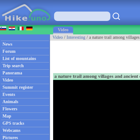
Video
Video
/
Interesting
/ a nature trail among village
News
Forum
List of mountains
Trip search
Panorama
a nature trail among villages and ancien
Video
Summit register
Events
Animals
Flowers
Map
GPS tracks
Webcams
Pictures