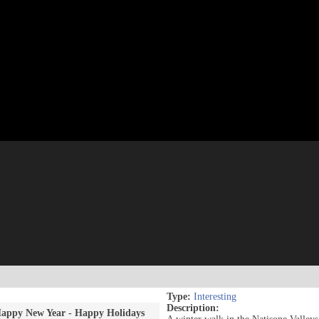
Type:
Interesting
Description:
appy New Year - Happy Holidays