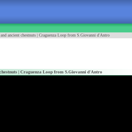
s and ancient chestnuts | Craguenza Loop from S.Giovanni d'Antro
t chestnuts | Craguenza Loop from S.Giovanni d'Antro