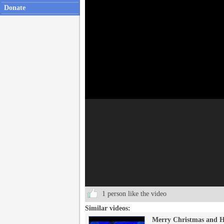
Donate
1 person like the video
Similar videos:
Merry Christmas and H