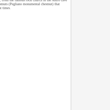
s, from the famous rock church in the Antro cave
stnuts (Pegliano monumental chestnut) that
t times.