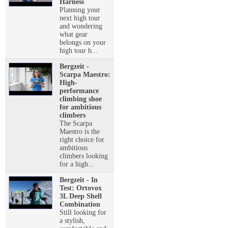
Harness
Planning your
next high tour
and wondering
what gear
belongs on your
high tour h...
Bergzeit -
Scarpa Maestro:
High-
performance
climbing shoe
for ambitious
climbers
The Scarpa
Maestro is the
right choice for
ambitious
climbers looking
for a high...
Bergzeit - In
Test: Ortovox
3L Deep Shell
Combination
Still looking for
a stylish,