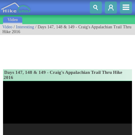
Video
Video
/
Interesting
/ Days 147, 148 & 149 - Craig's Appalachian Trail Thru
Hike 2016
Days 147, 148 & 149 - Craig's Appalachian Trail Thru Hike
2016