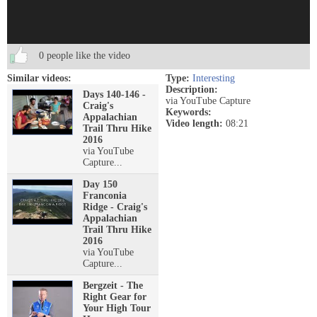
0 people like the video
Similar videos:
Type:
Interesting
Description:
Days 140-146 -
via YouTube Capture
Craig's
Keywords:
Appalachian
Video length:
08:21
Trail Thru Hike
2016
via YouTube
Capture...
Day 150
Franconia
Ridge - Craig's
Appalachian
Trail Thru Hike
2016
via YouTube
Capture...
Bergzeit - The
Right Gear for
Your High Tour