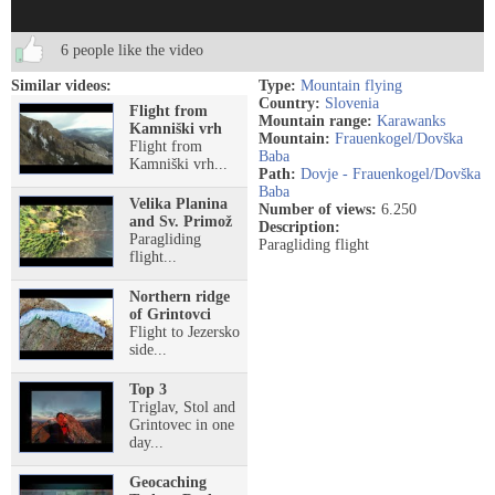
6 people like the video
Similar videos:
Type:
Mountain flying
Country:
Slovenia
Flight from
Mountain range:
Karawanks
Kamniški vrh
Mountain:
Frauenkogel/Dovška
Flight from
Baba
Kamniški vrh...
Path:
Dovje - Frauenkogel/Dovška
Baba
Velika Planina
Number of views:
6.250
and Sv. Primož
Description:
Paragliding
Paragliding flight
flight...
Northern ridge
of Grintovci
Flight to Jezersko
side...
Top 3
Triglav, Stol and
Grintovec in one
day...
Geocaching