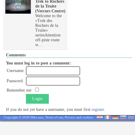
Trek to Rochers
de la Truite
(Vercors Centre)
Welcome to the
«Trek des
Rochers de la
Truite»
seriesAttention
off-piste route
w...
Comments
You must log in to post a comment:
Username:
Password:
Remember me:
Login
If you do not yet have a username, you must first
register
.
Copyright © 2026 Hike.uno,
Terms of use
,
Privacy and cookies