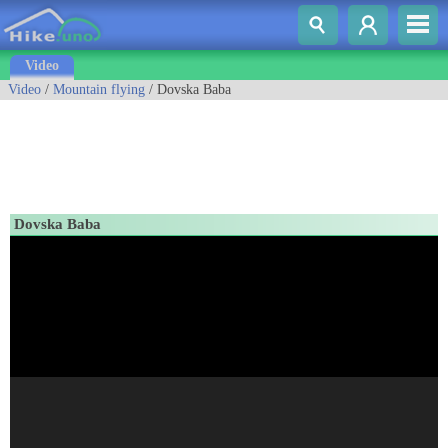
Video
Video
/
Mountain flying
/ Dovska Baba
Dovska Baba