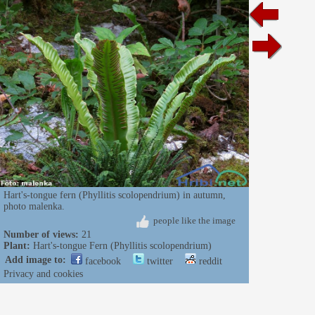
Hart's-tongue fern (Phyllitis scolopendrium) in autumn,
photo malenka.
people like the image
Number of views:
21
Plant:
Hart's-tongue Fern (Phyllitis scolopendrium)
Add image to:
facebook
twitter
reddit
Privacy and cookies