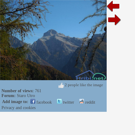
2 people like the image
Number of views:
761
Forum:
Staro Utro
Add image to:
facebook
twitter
reddit
Privacy and cookies