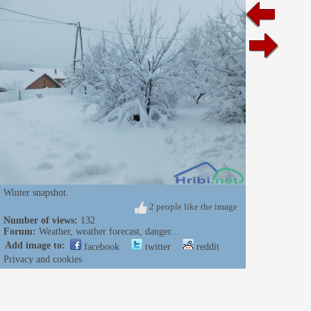
Winter snapshot.
2 people like the image
Number of views:
132
Forum:
Weather, weather forecast, danger...
Add image to:
facebook
twitter
reddit
Privacy and cookies