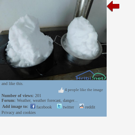
and like this.
4 people like the image
Number of views:
201
Forum:
Weather, weather forecast, danger...
Add image to:
facebook
twitter
reddit
Privacy and cookies