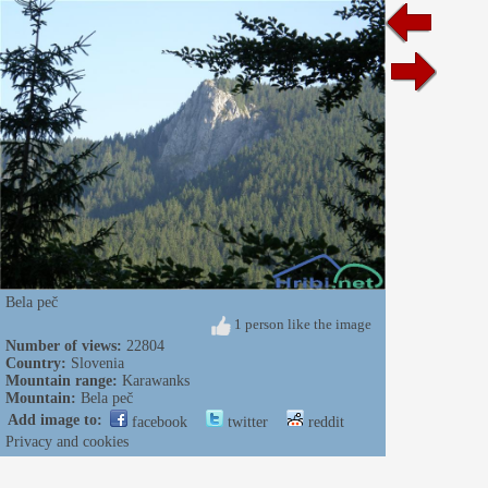
Bela peč
1 person like the image
Number of views:
22804
Country:
Slovenia
Mountain range:
Karawanks
Mountain:
Bela peč
Add image to:
facebook
twitter
reddit
Privacy and cookies