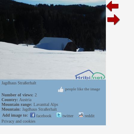
Jagdhaus Straßerhalt
people like the image
Number of views:
2
Country:
Austria
Mountain range:
Lavanttal Alps
Mountain:
Jagdhaus Straßerhalt
Add image to:
facebook
twitter
reddit
Privacy and cookies