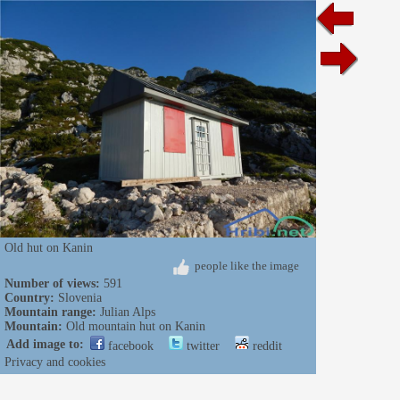
Old hut on Kanin
people like the image
Number of views:
591
Country:
Slovenia
Mountain range:
Julian Alps
Mountain:
Old mountain hut on Kanin
Add image to:
facebook
twitter
reddit
Privacy and cookies