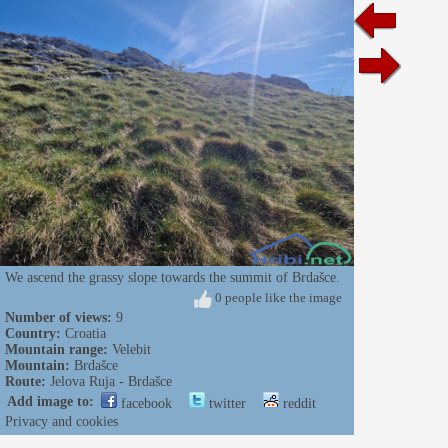
We ascend the grassy slope towards the summit of Brdašce.
0 people like the image
Number of views:
9
Country:
Croatia
Mountain range:
Velebit
Mountain:
Brdašce
Route:
Jelova Ruja - Brdašce
Add image to:
facebook
twitter
reddit
Privacy and cookies