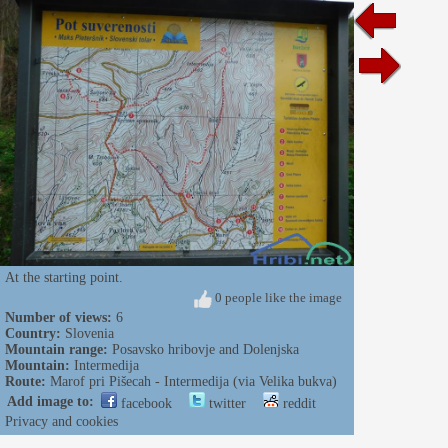
At the starting point.
0 people like the image
Number of views:
6
Country:
Slovenia
Mountain range:
Posavsko hribovje and Dolenjska
Mountain:
Intermedija
Route:
Marof pri Pišecah - Intermedija (via Velika bukva)
Add image to:
facebook
twitter
reddit
Privacy and cookies