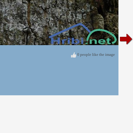
0 people like the image