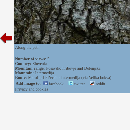
Along the path.
Number of views:
5
Country:
Slovenia
Mountain range:
Posavsko hribovje and Dolenjska
Mountain:
Intermedija
Route:
Marof pri Pišecah - Intermedija (via Velika bukva)
Add image to:
facebook
twitter
reddit
Privacy and cookies