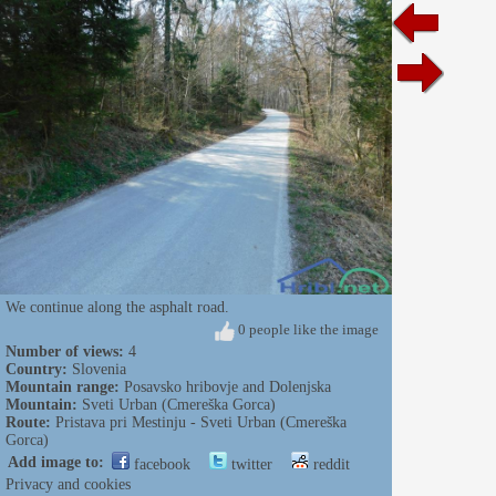
We continue along the asphalt road.
0 people like the image
Number of views:
4
Country:
Slovenia
Mountain range:
Posavsko hribovje and Dolenjska
Mountain:
Sveti Urban (Cmereška Gorca)
Route:
Pristava pri Mestinju - Sveti Urban (Cmereška
Gorca)
Add image to:
facebook
twitter
reddit
Privacy and cookies