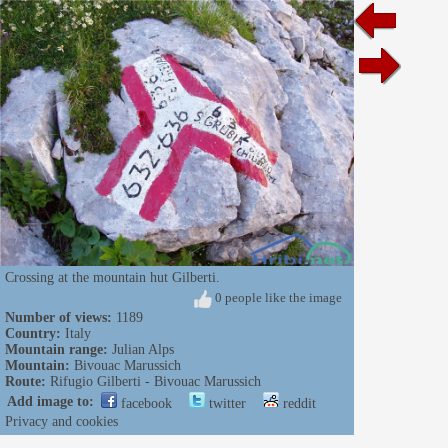
Crossing at the mountain hut Gilberti.
0 people like the image
Number of views:
1189
Country:
Italy
Mountain range:
Julian Alps
Mountain:
Bivouac Marussich
Route:
Rifugio Gilberti - Bivouac Marussich
Add image to:
facebook
twitter
reddit
Privacy and cookies