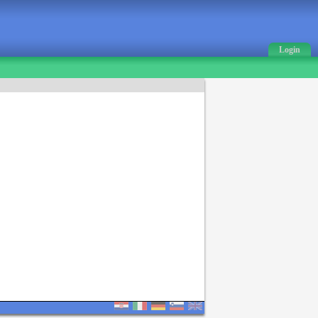
Login