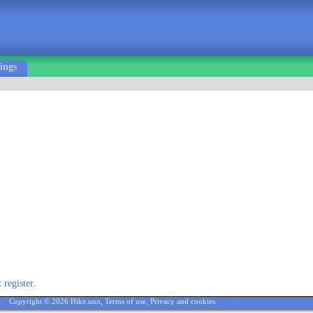
ings
st
register
.
Copyright © 2026 Hike.uno,
Terms of use
,
Privacy and cookies