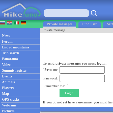
Private messages
Find user
Sett
Private message
News
Forum
List of mountains
Trip search
Panorama
To send private messages you must log in:
Video
Username:
Summit register
Events
Password:
Animals
Remember me:
Flowers
Login
Map
GPS tracks
If you do not yet have a username, you must fir
Webcams
Pictures