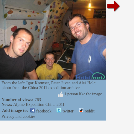
From the left: Igor Kremser, Peter Juvan and Aleš Holc,
photo from the China 2011 expedition archive
1 person like the image
Number of views:
763
News:
Alpine Expedition China 2011
Add image to:
facebook
twitter
reddit
Privacy and cookies