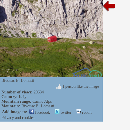
Bivouac E. Lomasti
1 person like the image
Number of views:
20634
Country:
Italy
Mountain range:
Carnic Alps
Mountain:
Bivouac E. Lomasti
Add image to:
facebook
twitter
reddit
Privacy and cookies