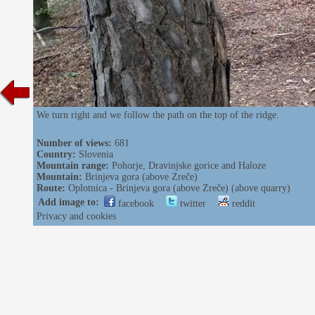
We turn right and we follow the path on the top of the ridge.
Number of views:
681
Country:
Slovenia
Mountain range:
Pohorje, Dravinjske gorice and Haloze
Mountain:
Brinjeva gora (above Zreče)
Route:
Oplotnica - Brinjeva gora (above Zreče) (above quarry)
Add image to:
facebook
twitter
reddit
Privacy and cookies