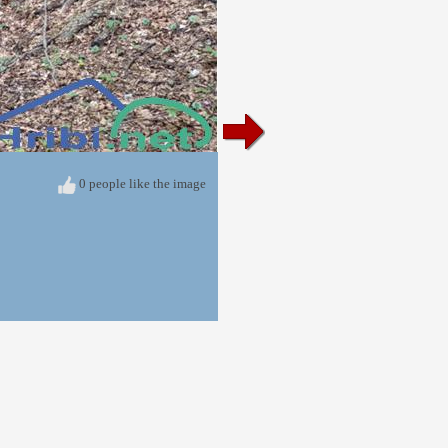
0 people like the image