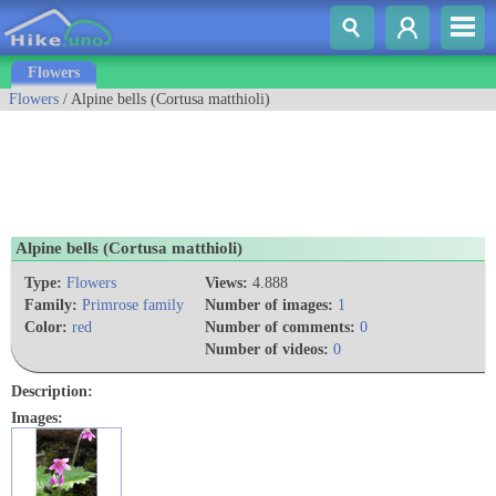
Flowers
Flowers
/ Alpine bells (Cortusa matthioli)
Alpine bells (Cortusa matthioli)
Type:
Flowers
Views:
4.888
Family:
Primrose family
Number of images:
1
Color:
red
Number of comments:
0
Number of videos:
0
Description:
Images: