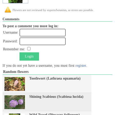
Flowers are not reviewed by experts/botanists, so errors are possible.
Comments
To post a comment you must log in:
Username:
Password:
Remember me:
Login
If you do not yet have a username, you must first
register
.
Random flowers
Toothwort (Lathraea squamaria)
Shining Scabious (Scabiosa lucida)
Wild Teasel (Dipsacus fullonum)