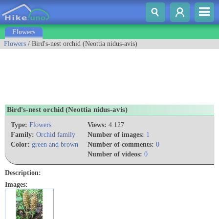
Flowers
Flowers
/ Bird's-nest orchid (Neottia nidus-avis)
Bird's-nest orchid (Neottia nidus-avis)
Type:
Flowers
Views:
4.127
Family:
Orchid family
Number of images:
1
Color:
green and brown
Number of comments:
0
Number of videos:
0
Description:
Images: