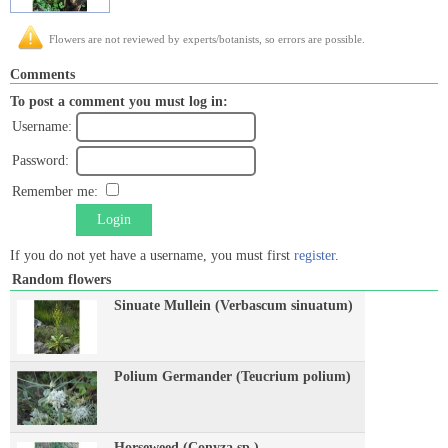
Flowers are not reviewed by experts/botanists, so errors are possible.
Comments
To post a comment you must log in:
Username:
Password:
Remember me:
Login
If you do not yet have a username, you must first
register
.
Random flowers
Sinuate Mullein (Verbascum sinuatum)
Polium Germander (Teucrium polium)
Horseweed (Conyza sp.)