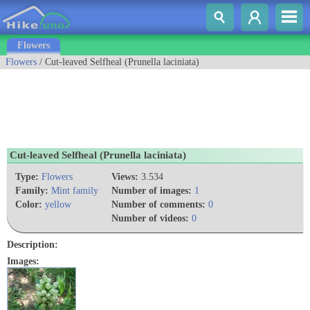
Flowers
Flowers
/ Cut-leaved Selfheal (Prunella laciniata)
Cut-leaved Selfheal (Prunella laciniata)
Type:
Flowers
Views:
3.534
Family:
Mint family
Number of images:
1
Color:
yellow
Number of comments:
0
Number of videos:
0
Description:
Images: