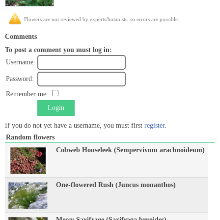
Flowers are not reviewed by experts/botanists, so errors are possible.
Comments
To post a comment you must log in:
Username:
Password:
Remember me:
Login
If you do not yet have a username, you must first
register
.
Random flowers
Cobweb Houseleek (Sempervivum arachnoideum)
One-flowered Rush (Juncus monanthos)
Mossy Saxifrage (Saxifraga bryoides)