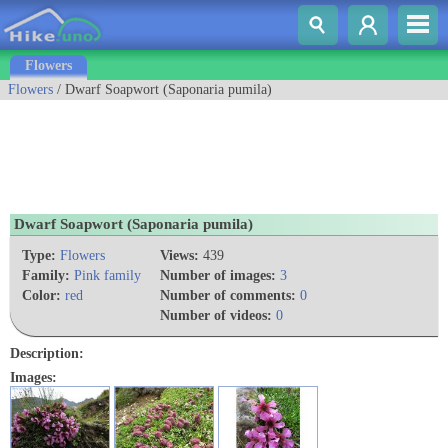
Flowers
Flowers
/ Dwarf Soapwort (Saponaria pumila)
Dwarf Soapwort (Saponaria pumila)
Type:
Flowers
Views:
439
Family:
Pink family
Number of images:
3
Color:
red
Number of comments:
0
Number of videos:
0
Description:
Images: