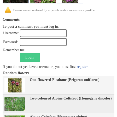
Flowers are not reviewed by experts/botanists, so errors are possible.
Comments
To post a comment you must log in:
Username:
Password:
Remember me:
Login
If you do not yet have a username, you must first
register
.
Random flowers
One-flowered Fleabane (Erigeron uniflorus)
Two-coloured Alpine Coltsfoot (Homogyne discolor)
Alpine Coltsfoot (Homogyne alpina)