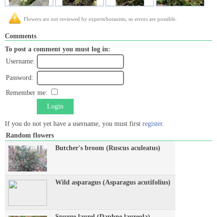
Flowers are not reviewed by experts/botanists, so errors are possible.
Comments
To post a comment you must log in:
Username:
Password:
Remember me:
Login
If you do not yet have a username, you must first
register
.
Random flowers
Butcher's broom (Ruscus aculeatus)
Wild asparagus (Asparagus acutifolius)
Spurge laurel (Daphne laureola)