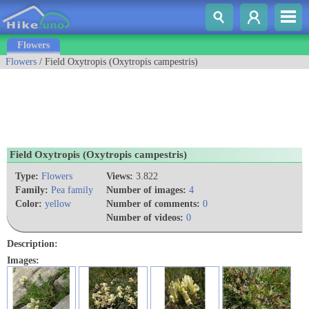
Flowers
Flowers
/ Field Oxytropis (Oxytropis campestris)
Field Oxytropis (Oxytropis campestris)
Type:
Flowers
Views:
3.822
Family:
Pea family
Number of images:
4
Color:
yellow
Number of comments:
0
Number of videos:
0
Description:
Images: