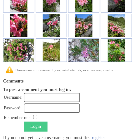
Flowers are not reviewed by experts/botanists, so errors are possible.
Comments
To post a comment you must log in:
Username:
Password:
Remember me:
Login
If you do not yet have a username, you must first
register
.