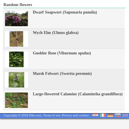
Random flowers
Dwarf Soapwort (Saponaria pumila)
Wych Elm (Ulmus glabra)
Guelder Rose (Viburnum opulus)
Marsh Felwort (Swertia perennis)
Large-flowered Calamint (Calamintha grandiflora)
Copyright © 2026 Hike.uno,
Terms of use
,
Privacy and cookies