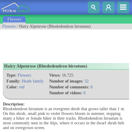
Flowers
Flowers
/ Hairy Alpenrose (Rhododendron hirsutum)
Hairy Alpenrose (Rhododendron hirsutum)
Type:
Flowers
Views:
16.725
Family:
Heath family
Number of images:
32
Color:
red
Number of comments:
0
Number of videos:
0
Description:
Rhododendron hirsutum is an evergreen shrub that grows taller than 1 m.
On this shrub, small pink to violet flowers bloom in summer, stopping
many a hiker or female hiker in their tracks. Rhododendron hirsutum is
most commonly seen in the Alps, where it occurs in the dwarf shrub belt
and on overgrown screes.