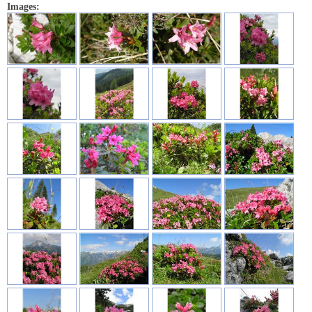
Images: