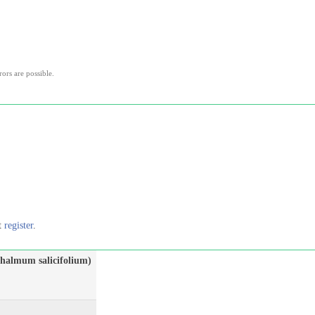
rors are possible.
st
register
.
halmum salicifolium)