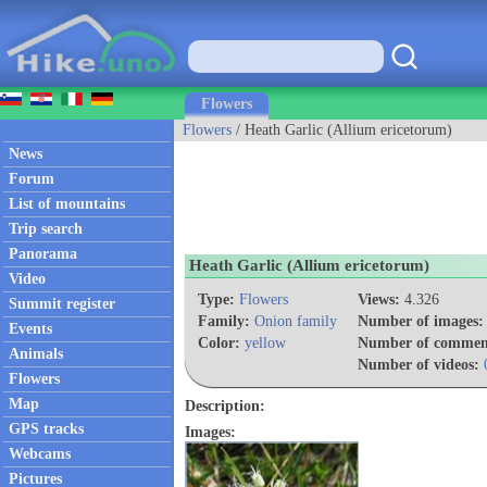
Flowers
Flowers
/ Heath Garlic (Allium ericetorum)
News
Forum
List of mountains
Trip search
Panorama
Heath Garlic (Allium ericetorum)
Video
Type:
Flowers
Views:
4.326
Summit register
Family:
Onion family
Number of images:
Events
Color:
yellow
Number of commen
Animals
Number of videos:
Flowers
Map
Description:
GPS tracks
Images:
Webcams
Pictures