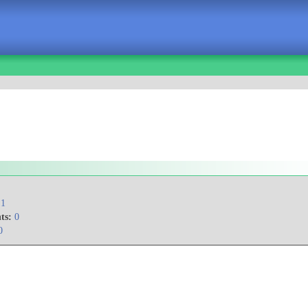
1
ts:
0
0