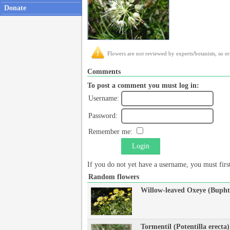
Donate
Flowers are not reviewed by experts/botanists, so er
Comments
To post a comment you must log in:
Username:
Password:
Remember me:
Login
If you do not yet have a username, you must fir
Random flowers
Willow-leaved Oxeye (Bupht
Tormentil (Potentilla erecta)