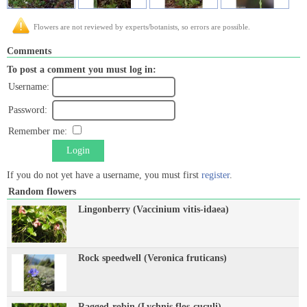
Flowers are not reviewed by experts/botanists, so errors are possible.
Comments
To post a comment you must log in:
Username:
Password:
Remember me:
Login
If you do not yet have a username, you must first
register
.
Random flowers
Lingonberry (Vaccinium vitis-idaea)
Rock speedwell (Veronica fruticans)
Ragged-robin (Lychnis flos-cuculi)