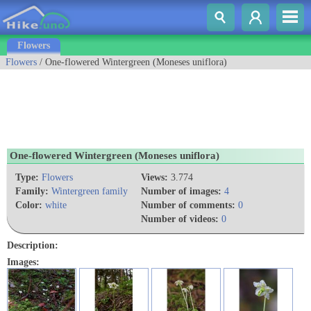
Flowers
Flowers
/ One-flowered Wintergreen (Moneses uniflora)
One-flowered Wintergreen (Moneses uniflora)
Type:
Flowers
Views:
3.774
Family:
Wintergreen family
Number of images:
4
Color:
white
Number of comments:
0
Number of videos:
0
Description:
Images: