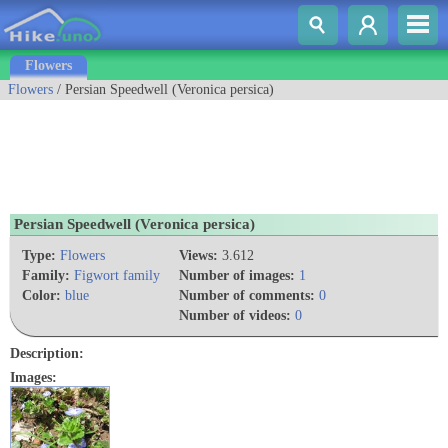
Flowers
Flowers
/ Persian Speedwell (Veronica persica)
Persian Speedwell (Veronica persica)
Type:
Flowers
Views:
3.612
Family:
Figwort family
Number of images:
1
Color:
blue
Number of comments:
0
Number of videos:
0
Description:
Images: