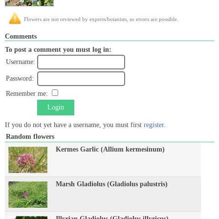
Flowers are not reviewed by experts/botanists, so errors are possible.
Comments
To post a comment you must log in:
Username:
Password:
Remember me:
Login
If you do not yet have a username, you must first
register
.
Random flowers
Kermes Garlic (Allium kermesinum)
Marsh Gladiolus (Gladiolus palustris)
Illyrian Gladiolus (Gladiolus illyricus)