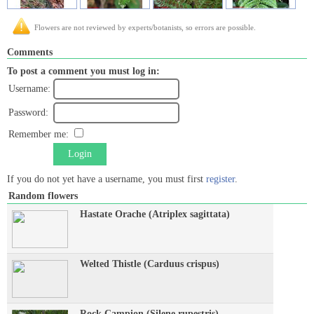
Flowers are not reviewed by experts/botanists, so errors are possible.
Comments
To post a comment you must log in:
Username:
Password:
Remember me:
Login
If you do not yet have a username, you must first
register
.
Random flowers
Hastate Orache (Atriplex sagittata)
Welted Thistle (Carduus crispus)
Rock Campion (Silene rupestris)