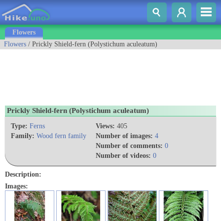
Flowers
Flowers
/ Prickly Shield-fern (Polystichum aculeatum)
Prickly Shield-fern (Polystichum aculeatum)
Type:
Ferns
Views:
405
Family:
Wood fern family
Number of images:
4
Number of comments:
0
Number of videos:
0
Description:
Images: