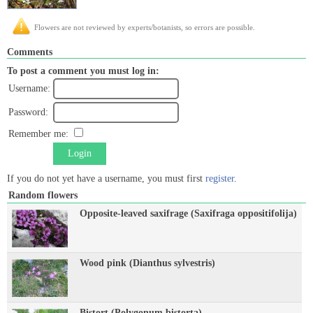
Flowers are not reviewed by experts/botanists, so errors are possible.
Comments
To post a comment you must log in:
Username:
Password:
Remember me:
Login
If you do not yet have a username, you must first
register
.
Random flowers
Opposite-leaved saxifrage (Saxifraga oppositifolija)
Wood pink (Dianthus sylvestris)
Bistort (Polygonum bistorta)