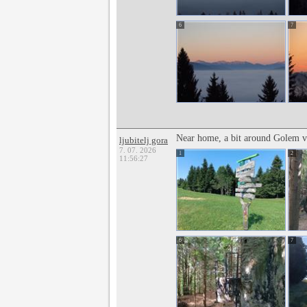
6
7
Near home, a bit around Golem v
ljubitelj gora
7. 07. 2026
1
2
11:56:27
6
7