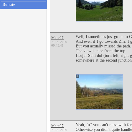
Donate
Well, I sometimes just go up to Go
Mate07
And even if I go towards Žiri, I 
7. 08. 2009
00:45:41
But you actually missed the path.
The view is nice from the top.
Horjul-Suhi dol (turn left, right 
somewhere at the second junction, 
1
Yeah, fu* you can't mess with far
Mate07
Otherwise you didn't quite handl
7. 08. 2009