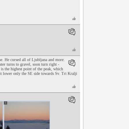
e. He cursed all of Ljubljana and more.
ter turns to gravel, soon turn right -
 is the highest point of the peak, which
t lower only the SE side towards Sv. Tri Kralji
5