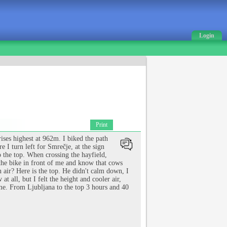
Login
Print
ises highest at 962m. I biked the path
 I turn left for Smrečje, at the sign
o the top. When crossing the hayfield,
 the bike in front of me and know that cows
 air? Here is the top. He didn't calm down, I
t all, but I felt the height and cooler air,
time. From Ljubljana to the top 3 hours and 40