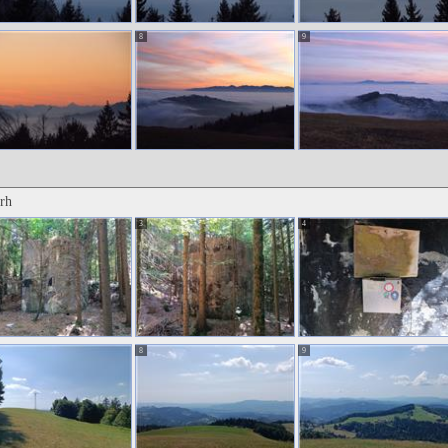
8
9
rh
3
4
8
9