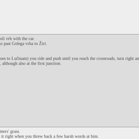
li vrh with the car.
go past Golega vrha to Žiri.
goes to Lučinam) you ride and push until you reach the crossroads, turn right a
although also at the first junction.
mers' grass.
e it right when you threw back a few harsh words at him.