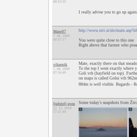
00:53:35
I really advise you to go up again,
http://www.ziri.si/slo/main.asp
Mate07
7. 08. 2009
00:57:17
You were quite close to this one
Right above that farmer who pisse
Mate, exactly there on that mead
viharnik
To the top I went exactly where yo
7. 08. 2009
07:16:49
Goli vrh (hayfield on top). Furthe
on maps is called Golni vrh 962m
884m is well visible. Regards - 
Some today's snapshots from Žir
ljubitelj gora
22. 12. 2016
1
2
17:21:49