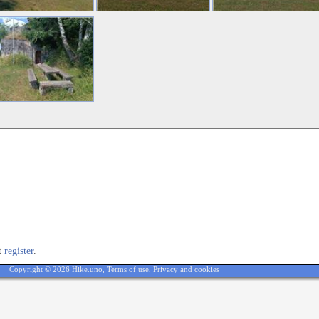
st
register
.
Copyright © 2026 Hike.uno,
Terms of use
,
Privacy and cookies