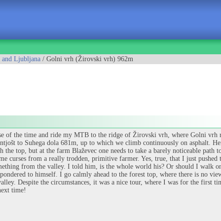
 and Ljubljana
/ Golni vrh (Žirovski vrh) 962m
se of the time and ride my MTB to the ridge of Žirovski vrh, where Golni vrh r
Šentjošt to Suhega dola 681m, up to which we climb continuously on asphalt. Here
h the top, but at the farm Blaževec one needs to take a barely noticeable path t
me curses from a really trodden, primitive farmer. Yes, true, that I just pushed
mething from the valley. I told him, is the whole world his? Or should I walk on
pondered to himself. I go calmly ahead to the forest top, where there is no view a
valley. Despite the circumstances, it was a nice tour, where I was for the first 
next time!