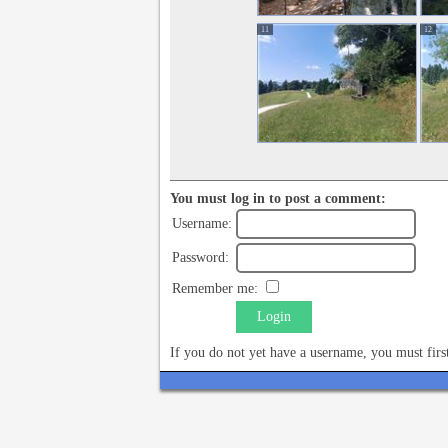
11
12
You must log in to post a comment:
Username:
Password:
Remember me:
Login
If you do not yet have a username, you must fir