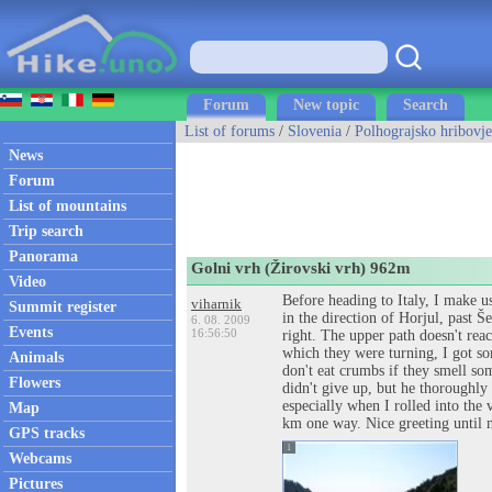
Forum
New topic
Search
List of forums
/
Slovenia
/
Polhograjsko hribovje
News
Forum
List of mountains
Trip search
Panorama
Golni vrh (Žirovski vrh) 962m
Video
Before heading to Italy, I make u
viharnik
Summit register
in the direction of Horjul, past 
6. 08. 2009
Events
16:56:50
right. The upper path doesn't reac
which they were turning, I got so
Animals
don't eat crumbs if they smell so
Flowers
didn't give up, but he thoroughly 
especially when I rolled into the 
Map
km one way. Nice greeting until 
GPS tracks
1
Webcams
Pictures