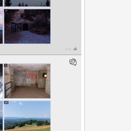
10
(+2)
5
10