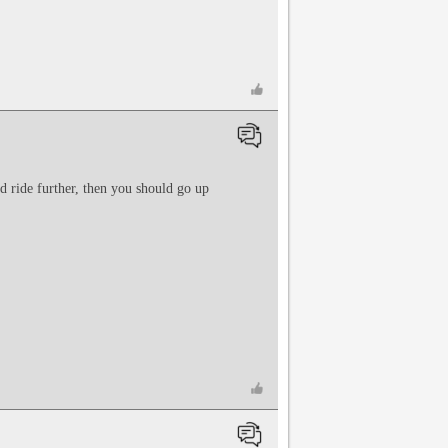
nd ride further, then you should go up