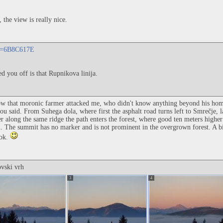
 the view is really nice.
?id=6B8C617E
d you off is that Rupnikova linija.
ow that moronic farmer attacked me, who didn't know anything beyond his hom
u said. From Suhega dola, where first the asphalt road turns left to Smrečje, la
r along the same ridge the path enters the forest, where good ten meters higher
. The summit has no marker and is not prominent in the overgrown forest. A bi
Rok.
ovski vrh
3
4