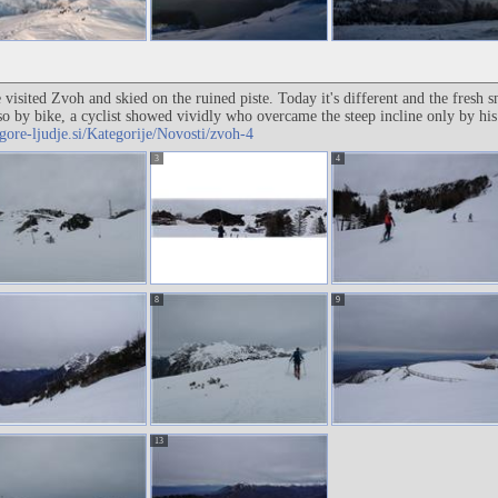
e visited Zvoh and skied on the ruined piste. Today it's different and the fre
so by bike, a cyclist showed vividly who overcame the steep incline only by h
gore-ljudje.si/Kategorije/Novosti/zvoh-4
3
4
8
9
13