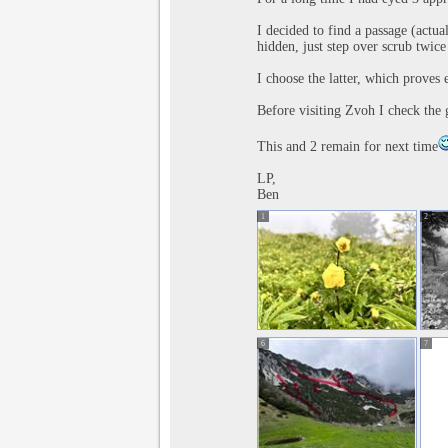
I decided to find a passage (actua
hidden, just step over scrub twice 
I choose the latter, which proves e
Before visiting Zvoh I check the gu
This and 2 remain for next time
LP,
Ben
1
2
6
7