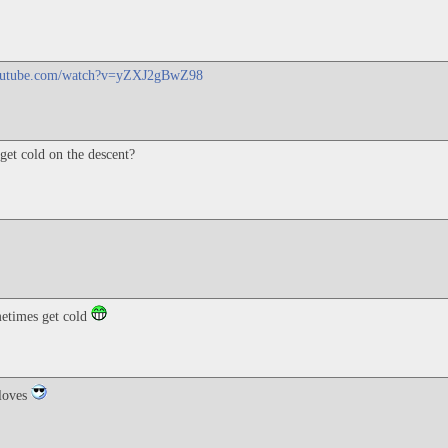
youtube.com/watch?v=yZXJ2gBwZ98
get cold on the descent?
etimes get cold
gloves