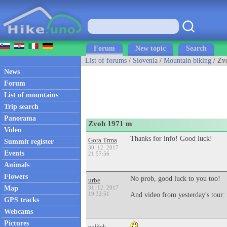
Forum
New topic
Search
List of forums
/
Slovenia
/
Mountain biking
/ Zv
News
Forum
List of mountains
Trip search
Panorama
Zvoh 1971 m
Video
Thanks for info! Good luck!
Gora Trma
Summit register
30. 12. 2017
Events
21:57:56
Animals
Flowers
No prob, good luck to you too!
urbe
Map
31. 12. 2017
19:32:51
And video from yesterday's tour:
GPS tracks
Webcams
Pictures
palček