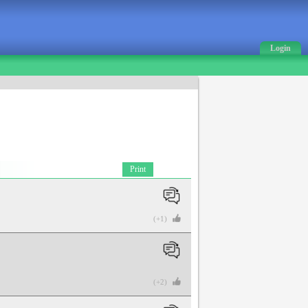
Login
Print
(+1)
(+2)