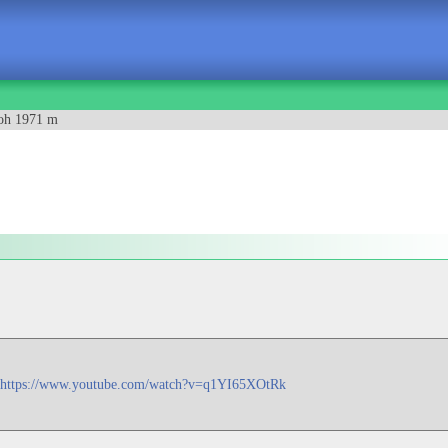
oh 1971 m
https://www.youtube.com/watch?v=q1YI65XOtRk