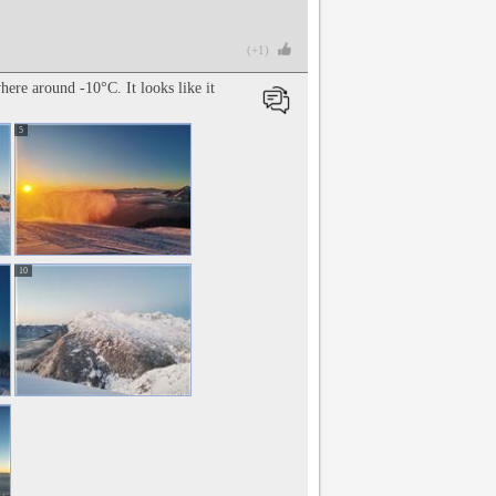
(+1)
ere around -10°C. It looks like it
5
10