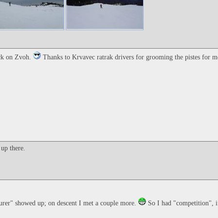
ack on Zvoh.
Thanks to Krvavec ratrak drivers for grooming the pistes for 
up there.
ourer" showed up; on descent I met a couple more.
So I had "competition", i