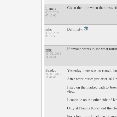
Given the time when there was stil
lijaneja
4. 02. 2024
07:16:02
urbe
Definitely.
4. 02. 2024
09:16:59
If anyone wants to see what tour
urbe
15. 02. 2024
18:31:51
Bandzo
Yesterday there was no crowd, ho
24. 05. 2025
10:09:06
After work duties just after 16 I 
I step on the marked path to Jeze
view.
I continue on the other side of K
Only at Planina Koren did the clo
For a long time I had eyed 3 appr