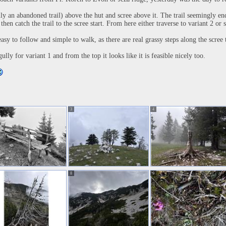
lly an abandoned trail) above the hut and scree above it. The trail seemingly en
then catch the trail to the scree start. From here either traverse to variant 2 or 
asy to follow and simple to walk, as there are real grassy steps along the scree t
lly for variant 1 and from the top it looks like it is feasible nicely too.
3
4
8
9