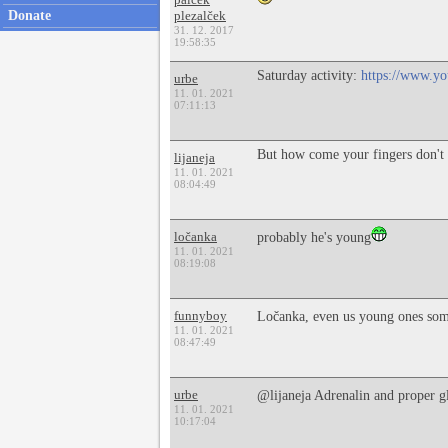
Donate
plezalček
31. 12. 2017
19:58:35
Saturday activity:
https://www.
urbe
11. 01. 2021
07:11:13
But how come your fingers don't 
lijaneja
11. 01. 2021
08:04:49
ločanka
probably he's young
11. 01. 2021
08:19:08
funnyboy
Ločanka, even us young ones som
11. 01. 2021
08:47:49
urbe
@lijaneja Adrenalin and proper 
11. 01. 2021
10:17:04