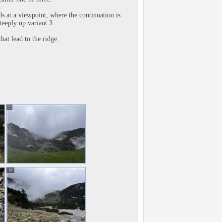
ds at a viewpoint, where the continuation is
steeply up variant 3.
hat lead to the ridge.
5
10