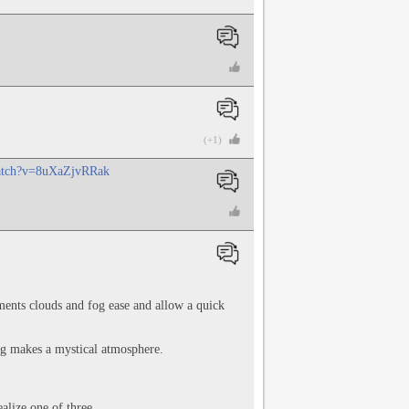
(+1)
watch?v=8uXaZjvRRak
ments clouds and fog ease and allow a quick
Fog makes a mystical atmosphere.
alize one of three.