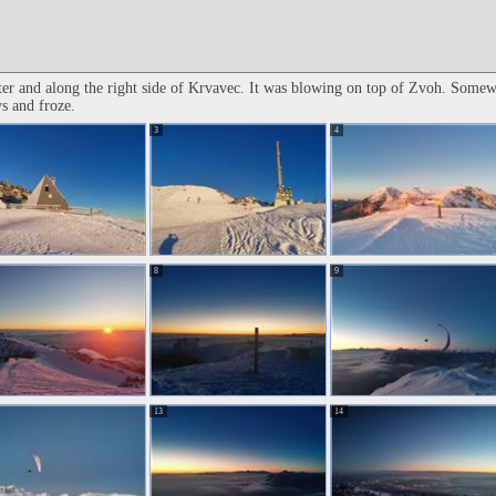
er and along the right side of Krvavec. It was blowing on top of Zvoh. Somewh
ys and froze.
3
4
8
9
13
14