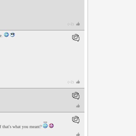
(+2)
me.
(+2)
f that's what you meant?