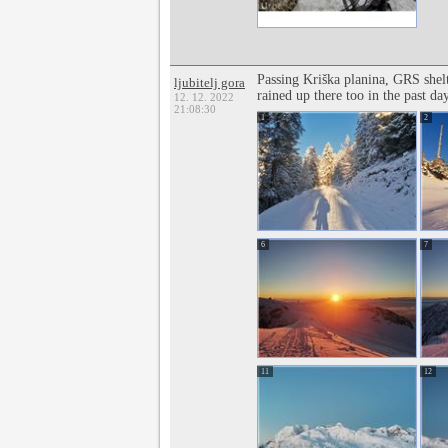
Passing Kriška planina, GRS shelt
ljubitelj gora
rained up there too in the past da
12. 12. 2022
21:08:30
1
2
6
7
11
12