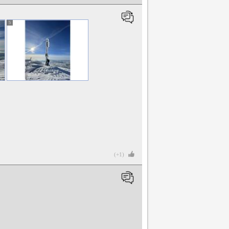
5
(+1)