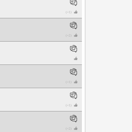
(+1)
(+2)
(+1)
(+1)
(+2)