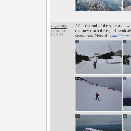
After the end of the ski season w
silvo1952
can now reach the top of Zvoh al
14. 04. 2023
10:35:59
cloudiness. More at:
https://www.
1
2
6
7
11
12