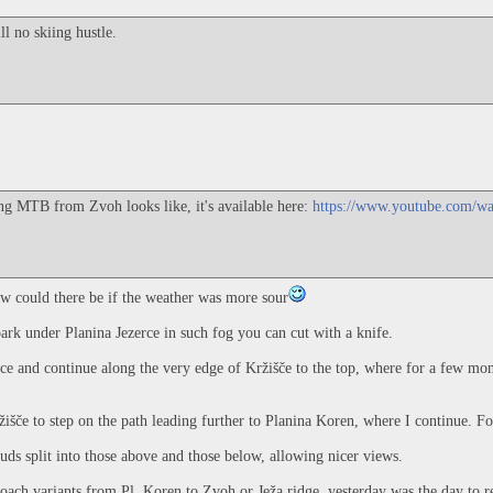
l no skiing hustle.
ing MTB from Zvoh looks like, it's available here:
https://www.youtube.com/
w could there be if the weather was more sour
park under Planina Jezerce in such fog you can cut with a knife.
rce and continue along the very edge of Kržišče to the top, where for a few mo
ržišče to step on the path leading further to Planina Koren, where I continue. 
uds split into those above and those below, allowing nicer views.
oach variants from Pl. Koren to Zvoh or Ježa ridge, yesterday was the day to re