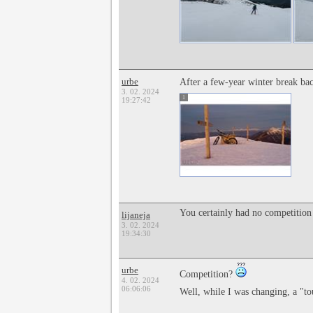
urbe
After a few-year winter break b
3. 02. 2024
1
19:27:42
You certainly had no competition 
lijaneja
3. 02. 2024
19:34:30
urbe
Competition?
4. 02. 2024
06:06:06
Well, while I was changing, a "t