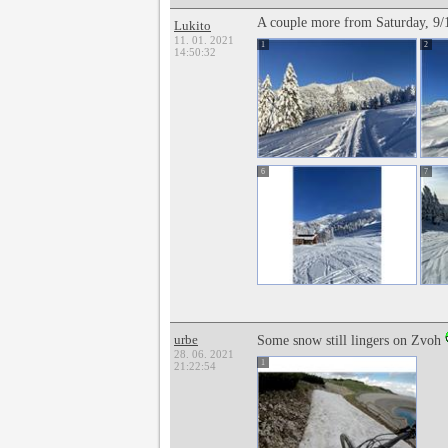
A couple more from Saturday, 9/
Lukito
11. 01. 2021
1
2
14:50:32
6
7
urbe
Some snow still lingers on Zvoh
28. 06. 2021
1
21:22:54