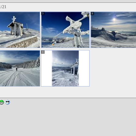
1/21
3
4
8