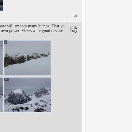
(+9)
sh snow will smooth many bumps. That you
is own power. Views were good despite
5
10