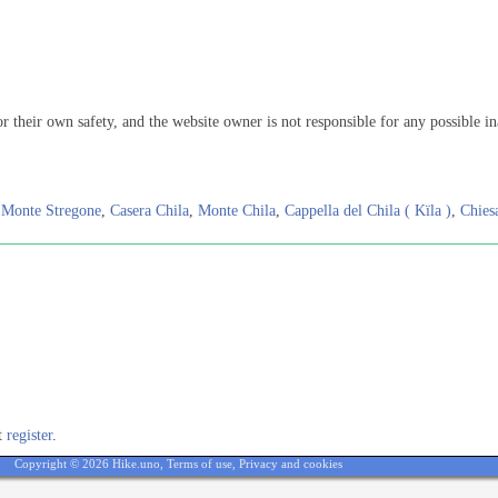
or their own safety, and the website owner is not responsible for any possible in
,
Monte Stregone
,
Casera Chila
,
Monte Chila
,
Cappella del Chila ( Kïla )
,
Chies
st
register
.
Copyright © 2026 Hike.uno,
Terms of use
,
Privacy and cookies