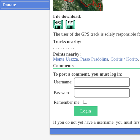
Donate
File download:
The user of the GPS track is solely responsible f
Tracks nearby:
,
,
,
,
,
,
,
,
,
Points nearby:
Monte Urazza
,
Passo Pradolina
,
Coritis / Korito
Comments
To post a comment, you must log in:
Username:
Password:
Remember me:
Login
If you do not yet have a username, you must fir