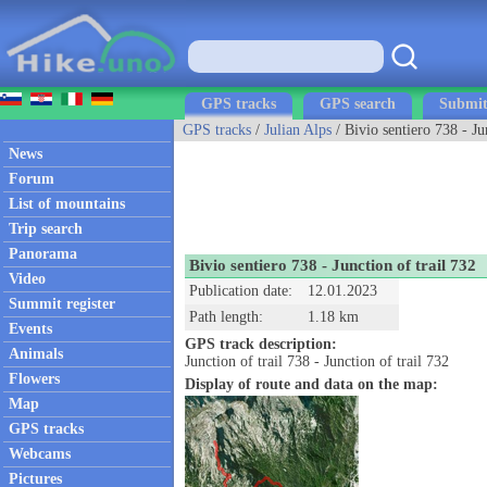
GPS tracks
GPS search
Submit
GPS tracks
/
Julian Alps
/ Bivio sentiero 738 - Ju
News
Forum
List of mountains
Trip search
Panorama
Bivio sentiero 738 - Junction of trail 732
Video
Publication date:
12.01.2023
Summit register
Path length:
1.18 km
Events
GPS track description:
Animals
Junction of trail 738 - Junction of trail 732
Flowers
Display of route and data on the map:
Map
GPS tracks
Webcams
Pictures