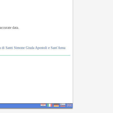
accurate data.
a di Santi Simone Giuda Apostoli e Sant'Anna