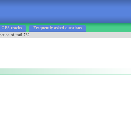
 GPS tracks
Frequently asked questions
nction of trail 732