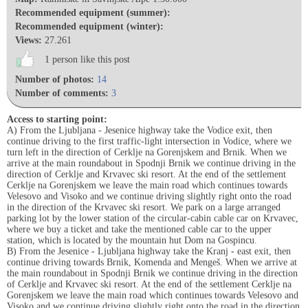
Recommended equipment (summer):
Recommended equipment (winter):
Views:
27.261
1 person like this post
Number of photos:
14
Number of comments:
3
Access to starting point:
A) From the Ljubljana - Jesenice highway take the Vodice exit, then
continue driving to the first traffic-light intersection in Vodice, where we
turn left in the direction of Cerklje na Gorenjskem and Brnik. When we
arrive at the main roundabout in Spodnji Brnik we continue driving in the
direction of Cerklje and Krvavec ski resort. At the end of the settlement
Cerklje na Gorenjskem we leave the main road which continues towards
Velesovo and Visoko and we continue driving slightly right onto the road
in the direction of the Krvavec ski resort. We park on a large arranged
parking lot by the lower station of the circular-cabin cable car on Krvavec,
where we buy a ticket and take the mentioned cable car to the upper
station, which is located by the mountain hut Dom na Gospincu.
B) From the Jesenice - Ljubljana highway take the Kranj - east exit, then
continue driving towards Brnik, Komenda and Mengeš. When we arrive at
the main roundabout in Spodnji Brnik we continue driving in the direction
of Cerklje and Krvavec ski resort. At the end of the settlement Cerklje na
Gorenjskem we leave the main road which continues towards Velesovo and
Visoko and we continue driving slightly right onto the road in the direction