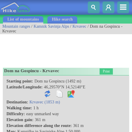
List of mountains
Hike search
Mountain ranges
/
Kamnik Savinja Alps
/
Krvavec
/ Dom na Gospincu -
Krvavec
Dom na Gospincu - Krvavec
Print
Starting point:
Dom na Gospincu (1492 m)
Latitude/Longitude:
46,29570°N 14,52140°E
Destination:
Krvavec (1853 m)
Walking time:
1 h
Difficulty:
easy unmarked way
Elevation gain:
361 m
Elevation difference along the route:
361 m
Map:
Kamniške in Savinjske Alpe 1:50.000