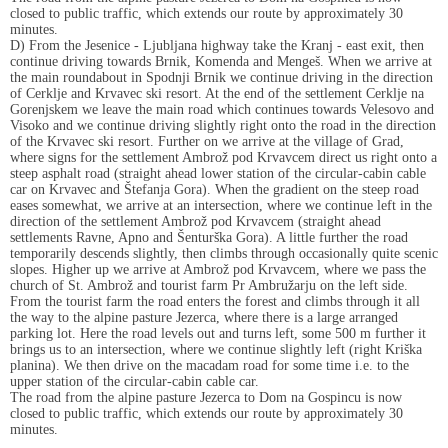
closed to public traffic, which extends our route by approximately 30
minutes.
D) From the Jesenice - Ljubljana highway take the Kranj - east exit, then
continue driving towards Brnik, Komenda and Mengeš. When we arrive at
the main roundabout in Spodnji Brnik we continue driving in the direction
of Cerklje and Krvavec ski resort. At the end of the settlement Cerklje na
Gorenjskem we leave the main road which continues towards Velesovo and
Visoko and we continue driving slightly right onto the road in the direction
of the Krvavec ski resort. Further on we arrive at the village of Grad,
where signs for the settlement Ambrož pod Krvavcem direct us right onto a
steep asphalt road (straight ahead lower station of the circular-cabin cable
car on Krvavec and Štefanja Gora). When the gradient on the steep road
eases somewhat, we arrive at an intersection, where we continue left in the
direction of the settlement Ambrož pod Krvavcem (straight ahead
settlements Ravne, Apno and Šenturška Gora). A little further the road
temporarily descends slightly, then climbs through occasionally quite scenic
slopes. Higher up we arrive at Ambrož pod Krvavcem, where we pass the
church of St. Ambrož and tourist farm Pr Ambružarju on the left side.
From the tourist farm the road enters the forest and climbs through it all
the way to the alpine pasture Jezerca, where there is a large arranged
parking lot. Here the road levels out and turns left, some 500 m further it
brings us to an intersection, where we continue slightly left (right Kriška
planina). We then drive on the macadam road for some time i.e. to the
upper station of the circular-cabin cable car.
The road from the alpine pasture Jezerca to Dom na Gospincu is now
closed to public traffic, which extends our route by approximately 30
minutes.