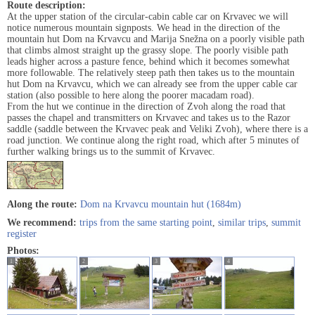
Route description:
At the upper station of the circular-cabin cable car on Krvavec we will
notice numerous mountain signposts. We head in the direction of the
mountain hut Dom na Krvavcu and Marija Snežna on a poorly visible path
that climbs almost straight up the grassy slope. The poorly visible path
leads higher across a pasture fence, behind which it becomes somewhat
more followable. The relatively steep path then takes us to the mountain
hut Dom na Krvavcu, which we can already see from the upper cable car
station (also possible to here along the poorer macadam road).
From the hut we continue in the direction of Zvoh along the road that
passes the chapel and transmitters on Krvavec and takes us to the Razor
saddle (saddle between the Krvavec peak and Veliki Zvoh), where there is a
road junction. We continue along the right road, which after 5 minutes of
further walking brings us to the summit of Krvavec.
Along the route:
Dom na Krvavcu mountain hut (1684m)
We recommend:
trips from the same starting point
,
similar trips
,
summit
register
Photos:
1
2
3
4