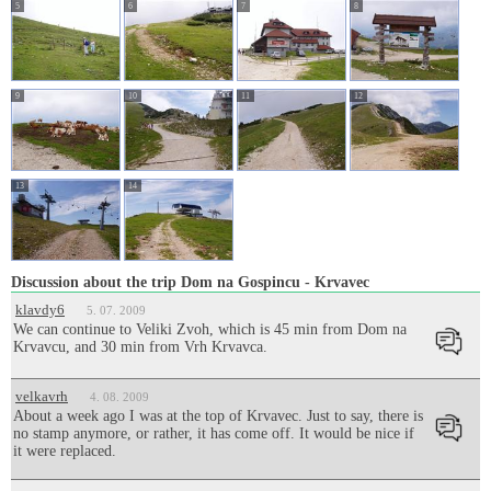
5
6
7
8
9
10
11
12
13
14
Discussion about the trip Dom na Gospincu - Krvavec
klavdy6
5. 07. 2009
We can continue to Veliki Zvoh, which is 45 min from Dom na
Krvavcu, and 30 min from Vrh Krvavca.
velkavrh
4. 08. 2009
About a week ago I was at the top of Krvavec. Just to say, there is
no stamp anymore, or rather, it has come off. It would be nice if
it were replaced.