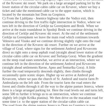
of the Krvavec ski resort. We park on a large arranged parking lot by the
lower station of the circular-cabin cable car on Krvavec, where we buy a
ticket and take the mentioned cable car to the upper station, which is
located by the mountain hut Dom na Gospincu.
C) From the Ljubljana - Jesenice highway take the Vodice exit, then
continue driving to the first traffic-light intersection in Vodice, where we
turn left in the direction of Cerklje na Gorenjskem and Brnik. When we
arrive at the main roundabout in Spodnji Brnik we continue driving in the
direction of Cerklje and Krvavec ski resort. At the end of the settlement
Cerklje na Gorenjskem we leave the main road which continues towards
Velesovo and Visoko and we continue driving slightly right onto the road
in the direction of the Krvavec ski resort. Further on we arrive at the
village of Grad, where signs for the settlement Ambrož pod Krvavcem
direct us right onto a steep asphalt road (straight ahead lower station of the
circular-cabin cable car on Krvavec and Štefanja Gora). When the gradient
on the steep road eases somewhat, we arrive at an intersection, where we
continue left in the direction of the settlement Ambrož pod Krvavcem
(straight ahead settlements Ravne, Apno and Šenturška Gora). A little
further the road temporarily descends slightly, then climbs through
occasionally quite scenic slopes. Higher up we arrive at Ambrož pod
Krvavcem, where we pass the church of St. Ambrož and tourist farm Pr
Ambružarju on the left side. From the tourist farm the road enters the
forest and climbs through it all the way to the alpine pasture Jezerca, where
there is a large arranged parking lot. Here the road levels out and turns left,
some 500 m further it brings us to an intersection, where we continue
slightly left (right Kriška planina). We then drive on the macadam road for
some time i.e. to the upper station of the circular-cabin cable car.
The road from the alpine pasture Jezerca to Dom na Gospincu is now