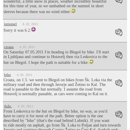
wonderful, a little snow in places, weather incredibly beautiful
for this time of year, so we sunbathed on the summit in short
sleeves because there was no wind either.
istrumel
8. 02. 2011
Sorry it was 6.2.
croata
4. 05. 2011
On Saturday 07.05.2011 I'm heading to Blegoš by bike. I'll start
in Ljubljana and continue to Hotavelj then via Leskovica to the
hut on Blegoš. I hope the path is suitable for a bike.
bike
4. 05. 2011
Croata, on 1.5. we went to Blegoš on bikes from Šk. Loka via the
military road and then through Javorje and Žetino to Kal. The
road is passable to the hut normally. I assume the road from
Hotavelj is normally passable, as cars were coming to Kal on it.
Jože.
4. 05. 2011
From Leskovica to the hut on Blegoš by bike, no way, as you'd
have to carry it for most of the path. Better option is the one
described by "bike" (that's the road behind Lubnik). If you want
to ride mostly on asphalt, go from Šk. Loka to Poljan and turn towards
Javorje and continue through Gornjo Žetino to Črni Kal. Asphalt ends