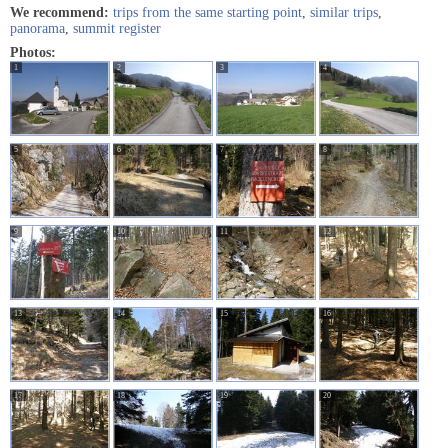
We recommend:
trips from the same starting point
,
similar trips
,
panorama
,
summit register
Photos:
1
2
3
4
5
6
7
8
9
10
11
12
13
14
15
16
17
18
19
20