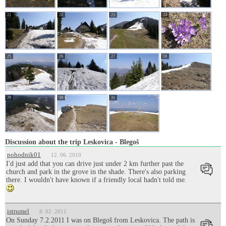
21
22
23
24
25
26
27
28
29
30
31
Discussion about the trip Leskovica - Blegoš
pohodnik01
12. 06. 2010
I'd just add that you can drive just under 2 km further past the
church and park in the grove in the shade. There's also parking
there. I wouldn't have known if a friendly local hadn't told me.
istrumel
8. 02. 2011
On Sunday 7.2.2011 I was on Blegoš from Leskovica. The path is