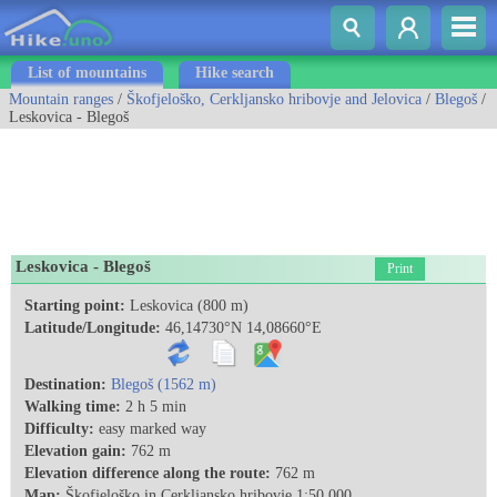
List of mountains
Hike search
Mountain ranges
/
Škofjeloško, Cerkljansko hribovje and Jelovica
/
Blegoš
/
Leskovica - Blegoš
Leskovica - Blegoš
Print
Starting point:
Leskovica (800 m)
Latitude/Longitude:
46,14730°N 14,08660°E
Destination:
Blegoš (1562 m)
Walking time:
2 h 5 min
Difficulty:
easy marked way
Elevation gain:
762 m
Elevation difference along the route:
762 m
Map:
Škofjeloško in Cerkljansko hribovje 1:50.000