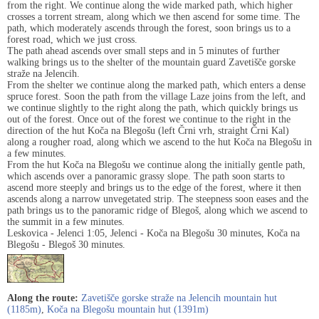
from the right. We continue along the wide marked path, which higher
crosses a torrent stream, along which we then ascend for some time. The
path, which moderately ascends through the forest, soon brings us to a
forest road, which we just cross.
The path ahead ascends over small steps and in 5 minutes of further
walking brings us to the shelter of the mountain guard Zavetišče gorske
straže na Jelencih.
From the shelter we continue along the marked path, which enters a dense
spruce forest. Soon the path from the village Laze joins from the left, and
we continue slightly to the right along the path, which quickly brings us
out of the forest. Once out of the forest we continue to the right in the
direction of the hut Koča na Blegošu (left Črni vrh, straight Črni Kal)
along a rougher road, along which we ascend to the hut Koča na Blegošu in
a few minutes.
From the hut Koča na Blegošu we continue along the initially gentle path,
which ascends over a panoramic grassy slope. The path soon starts to
ascend more steeply and brings us to the edge of the forest, where it then
ascends along a narrow unvegetated strip. The steepness soon eases and the
path brings us to the panoramic ridge of Blegoš, along which we ascend to
the summit in a few minutes.
Leskovica - Jelenci 1:05, Jelenci - Koča na Blegošu 30 minutes, Koča na
Blegošu - Blegoš 30 minutes.
Along the route:
Zavetišče gorske straže na Jelencih mountain hut
(1185m)
,
Koča na Blegošu mountain hut (1391m)