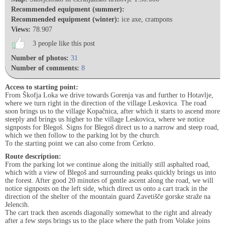
Recommended equipment (summer):
Recommended equipment (winter):
ice axe, crampons
Views:
78.907
3 people like this post
Number of photos:
31
Number of comments:
8
Access to starting point:
From Škofja Loka we drive towards Gorenja vas and further to Hotavlje,
where we turn right in the direction of the village Leskovica. The road
soon brings us to the village Kopačnica, after which it starts to ascend more
steeply and brings us higher to the village Leskovica, where we notice
signposts for Blegoš. Signs for Blegoš direct us to a narrow and steep road,
which we then follow to the parking lot by the church.
To the starting point we can also come from Cerkno.
Route description:
From the parking lot we continue along the initially still asphalted road,
which with a view of Blegoš and surrounding peaks quickly brings us into
the forest. After good 20 minutes of gentle ascent along the road, we will
notice signposts on the left side, which direct us onto a cart track in the
direction of the shelter of the mountain guard Zavetišče gorske straže na
Jelencih.
The cart track then ascends diagonally somewhat to the right and already
after a few steps brings us to the place where the path from Volake joins