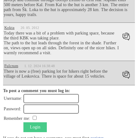
500 meters before Kal. From Kal to the hut is another 3 km. The entire
path from Šk. Loka to the hut is approximately 28 km. The decision is
yours, happy trails.
Kokta
20. 05. 2012
Today there was a bit of a problem with parking space, because
the third KBK was taking place.
The path to the hut leads through the forest in the shade. Further
on, views open up on all sides. Definitely one of the nicer hikes. I
warmly recommend a visit.
Fulcrum
1. 12. 2024 16:38:48
There is now a (free) parking lot for hikers right before the
village of Leskovica. There is space for about 15 vehicles.
To post a comment you must log in:
Username:
Password:
Remember me:
Login