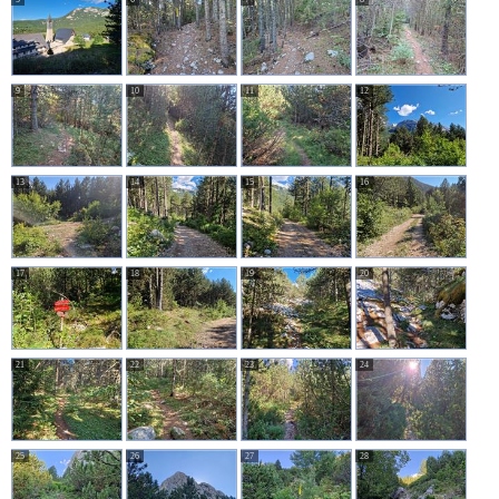
9
10
11
12
13
14
15
16
17
18
19
20
21
22
23
24
25
26
27
28