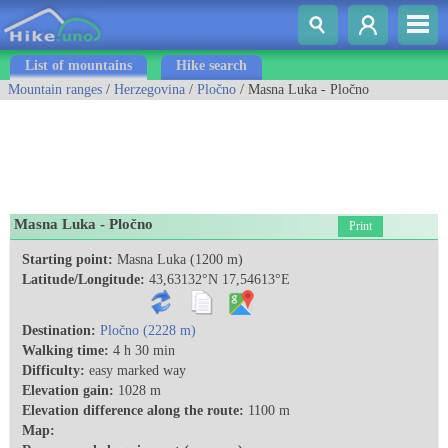
List of mountains
Hike search
Mountain ranges
/
Herzegovina
/
Pločno
/ Masna Luka - Pločno
Masna Luka - Pločno
Print
Starting point:
Masna Luka (1200 m)
Latitude/Longitude:
43,63132°N 17,54613°E
Destination:
Pločno (2228 m)
Walking time:
4 h 30 min
Difficulty:
easy marked way
Elevation gain:
1028 m
Elevation difference along the route:
1100 m
Map: