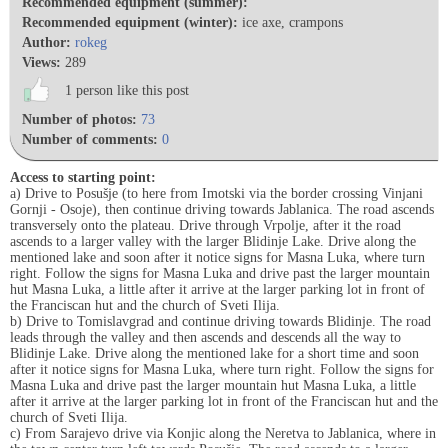
Recommended equipment (summer):
Recommended equipment (winter):
ice axe, crampons
Author:
rokeg
Views:
289
1 person like this post
Number of photos:
73
Number of comments:
0
Access to starting point:
a) Drive to Posušje (to here from Imotski via the border crossing Vinjani
Gornji - Osoje), then continue driving towards Jablanica. The road ascends
transversely onto the plateau. Drive through Vrpolje, after it the road
ascends to a larger valley with the larger Blidinje Lake. Drive along the
mentioned lake and soon after it notice signs for Masna Luka, where turn
right. Follow the signs for Masna Luka and drive past the larger mountain
hut Masna Luka, a little after it arrive at the larger parking lot in front of
the Franciscan hut and the church of Sveti Ilija.
b) Drive to Tomislavgrad and continue driving towards Blidinje. The road
leads through the valley and then ascends and descends all the way to
Blidinje Lake. Drive along the mentioned lake for a short time and soon
after it notice signs for Masna Luka, where turn right. Follow the signs for
Masna Luka and drive past the larger mountain hut Masna Luka, a little
after it arrive at the larger parking lot in front of the Franciscan hut and the
church of Sveti Ilija.
c) From Sarajevo drive via Konjic along the Neretva to Jablanica, where in