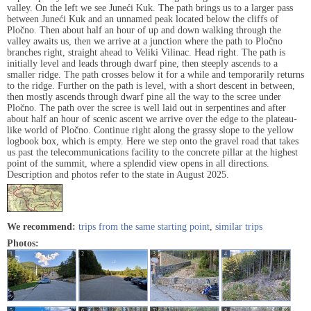
valley. On the left we see Juneći Kuk. The path brings us to a larger pass
between Juneći Kuk and an unnamed peak located below the cliffs of
Pločno. Then about half an hour of up and down walking through the
valley awaits us, then we arrive at a junction where the path to Pločno
branches right, straight ahead to Veliki Vilinac. Head right. The path is
initially level and leads through dwarf pine, then steeply ascends to a
smaller ridge. The path crosses below it for a while and temporarily returns
to the ridge. Further on the path is level, with a short descent in between,
then mostly ascends through dwarf pine all the way to the scree under
Pločno. The path over the scree is well laid out in serpentines and after
about half an hour of scenic ascent we arrive over the edge to the plateau-
like world of Pločno. Continue right along the grassy slope to the yellow
logbook box, which is empty. Here we step onto the gravel road that takes
us past the telecommunications facility to the concrete pillar at the highest
point of the summit, where a splendid view opens in all directions.
Description and photos refer to the state in August 2025.
We recommend:
trips from the same starting point
,
similar trips
Photos:
1
2
3
4
5
6
7
8