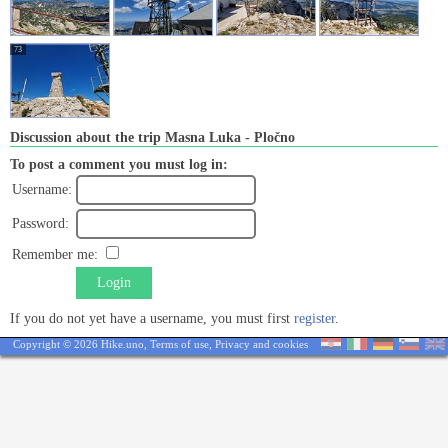
73
Discussion about the trip Masna Luka - Pločno
To post a comment you must log in:
Username:
Password:
Remember me:
Login
If you do not yet have a username, you must first
register
.
Copyright © 2026 Hike.uno,
Terms of use
,
Privacy and cookies