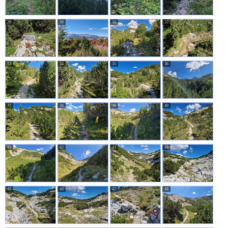
29
30
31
32
33
34
35
36
37
38
39
40
41
42
43
44
45
46
47
48