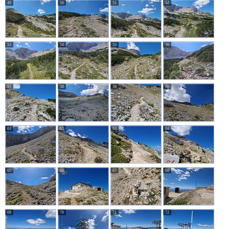
49
50
51
52
53
54
55
56
57
58
59
60
61
62
63
64
65
66
67
68
69
70
71
72