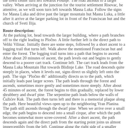
the town center turn left towards Posušje. The road ascends to a larger
valley. When arriving at the junction for the tourist settlement Risovac, be
attentive, as we will soon turn left towards Masna Luka. Follow the signs
for Masna Luka and drive past the larger mountain hut Masna Luka, a little
after it arrive at the larger parking lot in front of the Franciscan hut and the
church of Sveti Ilija.
Route description:
At the parking lot, head towards the larger building, where a path branches
off to the right leading to Pločno. A little further left is the direct path to
Veliki Vilinac. Initially there are some steps, followed by a short ascent to a
logging trail that turns left. Walk above the mentioned Franciscan hut and
enter the forest. The logging trail turns into a path that begins to ascend.
After about 20 minutes of ascent, the path levels out and begins to gently
descend to a poorer cart track. Continue left. The cart track leads from the
Masna Luka Mountain Hut towards Blidinje Lake. The road descends quite
steeply in places, when it levels out, signs direct us slightly left onto the
path. The sign "Pločno 4h" additionally directs us to the path, which
initially leads past larger screes. The path leads through the forest and
ascends, sometimes more gently and sometimes more steeply. After about
45 minutes of ascent, the forest begins to thin gradually, replaced by lower
shrubbery and dwarf pine. The serpentine path leads below the walls of
Čužićev Kuk. The path then turns left and there is a memorial plaque along
the path. Here beautiful views open up to the neighboring Vran Planina.
The path still ascends through the dwarf pine. When we arrive over a small
edge, the path begins to descend into a small cirque, after which the path
becomes somewhat more scree-covered. After a short ascent, the path
descends again and the direct path from the starting point joins us almost
imperceptibly from the left. Continue along the right side of a smaller