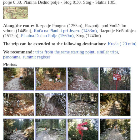
polje 0:30, Planina Dedno polje - Stog 0:30, Stog - Slatna 1:05.
Along the route:
Razpotje Pungrat (1255m), Razpotje pod Vodičnim
vrhom (1449m),
Koča na Planini pri Jezeru (1453m)
, Razpotje Krištofojca
(1512m),
Planina Dedno Polje (1560m)
, Stog (1740m)
The trip can be extended to the following destinations:
Kreda ( 20 min)
We recommend:
trips from the same starting point
,
similar trips
,
panorama
,
summit register
Photos:
1
2
3
4
5
6
7
8
9
10
11
12