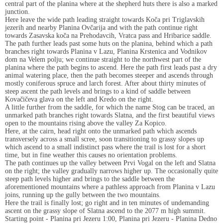
central part of the planina where at the shepherd huts there is also a marked
junction.
Here leave the wide path leading straight towards Koča pri Triglavskih
jezerih and nearby Planina Ovčarija and with the path continue right
towards Zasavska koča na Prehodavcih, Vratca pass and Hribarice saddle.
The path further leads past some huts on the planina, behind which a path
branches right towards Planina v Lazu, Planina Krstenica and Vodnikov
dom na Velem polju; we continue straight to the northwest part of the
planina where the path begins to ascend. Here the path first leads past a dry
animal watering place, then the path becomes steeper and ascends through
mostly coniferous spruce and larch forest. After about thirty minutes of
steep ascent the path levels and brings to a kind of saddle between
Kovačičeva glava on the left and Kredo on the right.
A little further from the saddle, for which the name Stog can be traced, an
unmarked path branches right towards Slatna, and the first beautiful views
open to the mountains rising above the valley Za Kopico.
Here, at the cairn, head right onto the unmarked path which ascends
transversely across a small scree, soon transitioning to grassy slopes up
which ascend to a small indistinct pass where the trail is lost for a short
time, but in fine weather this causes no orientation problems.
The path continues up the valley between Prvi Vogal on the left and Slatna
on the right; the valley gradually narrows higher up. The occasionally quite
steep path levels higher and brings to the saddle between the
aforementioned mountains where a pathless approach from Planina v Lazu
joins, running up the gully between the two mountains.
Here the trail is finally lost; go right and in ten minutes of undemanding
ascent on the grassy slope of Slatna ascend to the 2077 m high summit.
Starting point - Planina pri Jezeru 1:00, Planina pri Jezeru - Planina Dedno