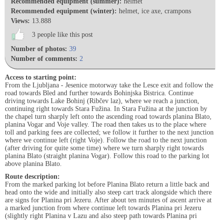
Recommended equipment (summer):
helmet
Recommended equipment (winter):
helmet, ice axe, crampons
Views:
13.888
3 people like this post
Number of photos:
39
Number of comments:
2
Access to starting point:
From the Ljubljana - Jesenice motorway take the Lesce exit and follow the
road towards Bled and further towards Bohinjska Bistrica. Continue
driving towards Lake Bohinj (Ribčev laz), where we reach a junction,
continuing right towards Stara Fužina. In Stara Fužina at the junction by
the chapel turn sharply left onto the ascending road towards planina Blato,
planina Vogar and Voje valley. The road then takes us to the place where
toll and parking fees are collected; we follow it further to the next junction
where we continue left (right Voje). Follow the road to the next junction
(after driving for quite some time) where we turn sharply right towards
planina Blato (straight planina Vogar). Follow this road to the parking lot
above planina Blato.
Route description:
From the marked parking lot before Planina Blato return a little back and
head onto the wide and initially also steep cart track alongside which there
are signs for Planina pri Jezeru. After about ten minutes of ascent arrive at
a marked junction from where continue left towards Planina pri Jezeru
(slightly right Planina v Lazu and also steep path towards Planina pri