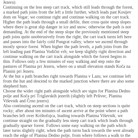
Jezeru).
Continuing on the less steep cart track, which still leads through the forest,
a marked path joins from the left a little further, which leads past Kosijev
dom on Vogar; we continue right and continue walking on the cart track.
Higher the path leads through a small defile, then cross quite steep slopes
where there is great slip danger in ice and snow; otherwise the path is not
demanding. At the end of the steep slope the previously mentioned steep
path joins quite unobtrusively from the right; the cart track turns left here
and passes into the fairly cold Pungrat valley, where we ascend through
mostly spruce forest. When higher the path levels, a path joins from the
left leading past Planina Vodični vrh; we keep slightly right direction and
continue walking on the cart track alongside which the forest begins to
thin. Follows only a few minutes of easy walking and step onto the
pastures of Planina pri Jezeru, where on a small elevation stands Koča na
Planini pri Jezeru.
At the hut a path branches right towards Planina v Lazu; we continue left
from the hut and descend to the marked junction where there are also some
shepherd huts.
Choose the wider right path alongside which are signs for Planina Dedno
polje and Koča pri Triglavskih jezerih (slightly left Pršivec, Planina
Viševnik and Črno jezero).
Also continuing ascend on the cart track, which on steep sections is quite
rocky; after about ten minutes of ascent arrive at the point where a path
branches left over Krištofojca, leading towards Planina Viševnik; we
continue straight on the gradually less steep cart track which leads through
gradually sparser forest. Follows some easy walking on the path which
later turns slightly right; when the path turns back towards the west already
reach the edge of Planina Dedno polje, from where follows a walk to the