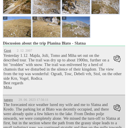
37
38
39
Discussion about the trip Planina Blato - Slatna
Gost
2. 12. 2007
Yesterday 1.12. Majda, Joži, Tomo and Miha set out on the
described tour. The trail was dry up to about 1900m, further on a
bit "trodden" with snow. The trail was enlivened by a herd of
chamois that we disturbed in the silence of their kingdom. The view
from the top was wonderful: Ogradi, Tosc, Debeli vrh, Stol, on the other
side Krn, Vogel, Rodica.
Best regards
Miha
tango
29. 06. 2023 17:56:11
The forecasted nice weather lured my wife and me to Slatna and
Kredo. The parking lot at Blato was decently occupied, and there
were already quite a few hikers to the lake. From Dedno polje
onwards, we were completely alone. We missed the turn-off to Slatna at
first, but in the section where the path from the grassy slope leads to a
small indistinct pass, we continued straight and then up the gully towards