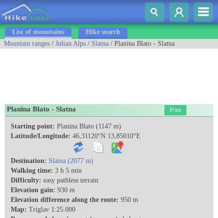
List of mountains
Hike search
Mountain ranges
/
Julian Alps
/
Slatna
/ Planina Blato - Slatna
Planina Blato - Slatna
Print
Starting point:
Planina Blato (1147 m)
Latitude/Longitude:
46,31120°N 13,85010°E
Destination:
Slatna (2077 m)
Walking time:
3 h 5 min
Difficulty:
easy pathless terrain
Elevation gain:
930 m
Elevation difference along the route:
950 m
Map:
Triglav 1:25.000