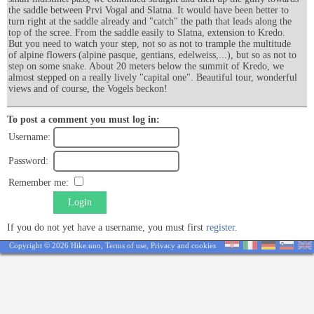
the saddle between Prvi Vogal and Slatna. It would have been better to
turn right at the saddle already and "catch" the path that leads along the
top of the scree. From the saddle easily to Slatna, extension to Kredo.
But you need to watch your step, not so as not to trample the multitude
of alpine flowers (alpine pasque, gentians, edelweiss,...), but so as not to
step on some snake. About 20 meters below the summit of Kredo, we
almost stepped on a really lively "capital one". Beautiful tour, wonderful
views and of course, the Vogels beckon!
To post a comment you must log in:
Username:
Password:
Remember me:
Login
If you do not yet have a username, you must first
register
.
Copyright © 2026 Hike.uno,
Terms of use
,
Privacy and cookies