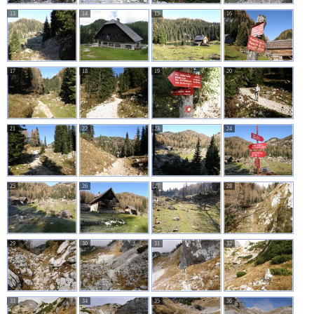
13
14
15
16
17
18
19
20
21
22
23
24
25
26
27
28
29
30
31
32
33
34
35
36