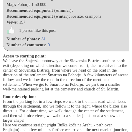
Map:
Pohorje 1:50.000
Recommended equipment (summer):
Recommended equipment (winter):
ice axe, crampons
Views:
197
1 person like this post
Number of photos:
81
Number of comments:
0
Access to starting point:
We leave the Štajerska motorway at the Slovenska Bistrica south or north
exit (depending on which direction we come from), then we drive into the
center of Slovenska Bistrica, from where we head on the road in the
direction of the settlement Šmartno na Pohorju. A few kilometers of ascent
follow, and we follow the road in the direction of the mentioned
settlement. When we get to Šmartno na Pohorju, we park on a smaller
well-maintained parking lot at the cemetery and church of St. Martin.
Route description:
From the parking lot in a few steps we walk to the main road which leads
through the settlement, and we follow it to the right, where the blazes also
direct us. For a short time, we walk through the center of the settlement,
and then with nice views, we walk to a smaller junction at a somewhat
larger chapel.
Here we continue straight (right Ruška koča na Arehu - path over
Frajhajm) and a few minutes further we arrive at the next marked junction,