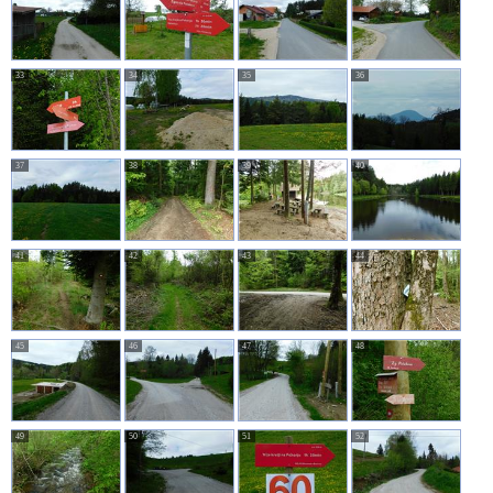
33
34
35
36
37
38
39
40
41
42
43
44
45
46
47
48
49
50
51
52