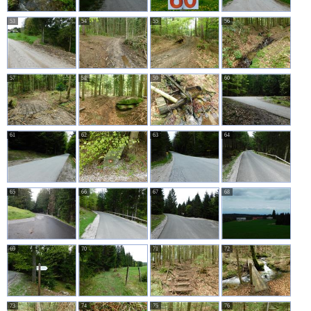
53
54
55
56
57
58
59
60
61
62
63
64
65
66
67
68
69
70
71
72
73
74
75
76