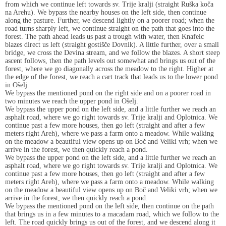
from which we continue left towards sv. Trije kralji (straight Ruška koča
na Arehu). We bypass the nearby houses on the left side, then continue
along the pasture. Further, we descend lightly on a poorer road; when the
road turns sharply left, we continue straight on the path that goes into the
forest. The path ahead leads us past a trough with water, then Knafelc
blazes direct us left (straight gostišče Dovnik). A little further, over a small
bridge, we cross the Devina stream, and we follow the blazes. A short steep
ascent follows, then the path levels out somewhat and brings us out of the
forest, where we go diagonally across the meadow to the right. Higher at
the edge of the forest, we reach a cart track that leads us to the lower pond
in Ošelj.
We bypass the mentioned pond on the right side and on a poorer road in
two minutes we reach the upper pond in Ošelj.
We bypass the upper pond on the left side, and a little further we reach an
asphalt road, where we go right towards sv. Trije kralji and Oplotnica. We
continue past a few more houses, then go left (straight and after a few
meters right Areh), where we pass a farm onto a meadow. While walking
on the meadow a beautiful view opens up on Boč and Veliki vrh; when we
arrive in the forest, we then quickly reach a pond.
We bypass the upper pond on the left side, and a little further we reach an
asphalt road, where we go right towards sv. Trije kralji and Oplotnica. We
continue past a few more houses, then go left (straight and after a few
meters right Areh), where we pass a farm onto a meadow. While walking
on the meadow a beautiful view opens up on Boč and Veliki vrh; when we
arrive in the forest, we then quickly reach a pond.
We bypass the mentioned pond on the left side, then continue on the path
that brings us in a few minutes to a macadam road, which we follow to the
left. The road quickly brings us out of the forest, and we descend along it