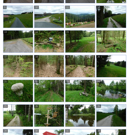
9
10
11
12
13
14
15
16
17
18
19
20
21
22
23
24
25
26
27
28
29
30
31
32