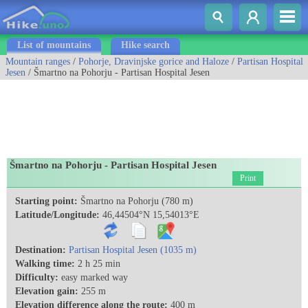
List of mountains
Hike search
Mountain ranges
/
Pohorje, Dravinjske gorice and Haloze
/
Partisan Hospital
Jesen
/ Šmartno na Pohorju - Partisan Hospital Jesen
Šmartno na Pohorju - Partisan Hospital Jesen
Print
Starting point:
Šmartno na Pohorju (780 m)
Latitude/Longitude:
46,44504°N 15,54013°E
Destination:
Partisan Hospital Jesen (1035 m)
Walking time:
2 h 25 min
Difficulty:
easy marked way
Elevation gain:
255 m
Elevation difference along the route:
400 m