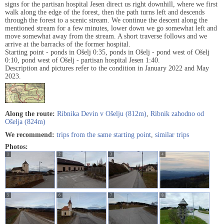
signs for the partisan hospital Jesen direct us right downhill, where we first
walk along the edge of the forest, then the path turns left and descends
through the forest to a scenic stream. We continue the descent along the
mentioned stream for a few minutes, lower down we go somewhat left and
move somewhat away from the stream. A short traverse follows and we
arrive at the barracks of the former hospital.
Starting point - ponds in Ošelj 0:35, ponds in Ošelj - pond west of Ošelj
0:10, pond west of Ošelj - partisan hospital Jesen 1:40.
Description and pictures refer to the condition in January 2022 and May
2023.
Along the route:
Ribnika Devin v Ošelju (812m)
,
Ribnik zahodno od
Ošelja (824m)
We recommend:
trips from the same starting point
,
similar trips
Photos:
1
2
3
4
5
6
7
8