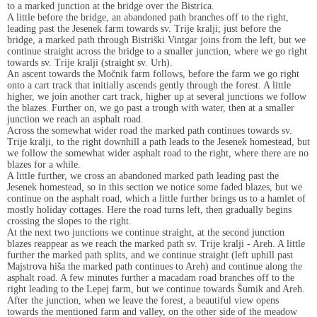
to a marked junction at the bridge over the Bistrica.
A little before the bridge, an abandoned path branches off to the right,
leading past the Jesenek farm towards sv. Trije kralji; just before the
bridge, a marked path through Bistriški Vintgar joins from the left, but we
continue straight across the bridge to a smaller junction, where we go right
towards sv. Trije kralji (straight sv. Urh).
An ascent towards the Močnik farm follows, before the farm we go right
onto a cart track that initially ascends gently through the forest. A little
higher, we join another cart track, higher up at several junctions we follow
the blazes. Further on, we go past a trough with water, then at a smaller
junction we reach an asphalt road.
Across the somewhat wider road the marked path continues towards sv.
Trije kralji, to the right downhill a path leads to the Jesenek homestead, but
we follow the somewhat wider asphalt road to the right, where there are no
blazes for a while.
A little further, we cross an abandoned marked path leading past the
Jesenek homestead, so in this section we notice some faded blazes, but we
continue on the asphalt road, which a little further brings us to a hamlet of
mostly holiday cottages. Here the road turns left, then gradually begins
crossing the slopes to the right.
At the next two junctions we continue straight, at the second junction
blazes reappear as we reach the marked path sv. Trije kralji - Areh. A little
further the marked path splits, and we continue straight (left uphill past
Majstrova hiša the marked path continues to Areh) and continue along the
asphalt road. A few minutes further a macadam road branches off to the
right leading to the Lepej farm, but we continue towards Šumik and Areh.
After the junction, when we leave the forest, a beautiful view opens
towards the mentioned farm and valley, on the other side of the meadow