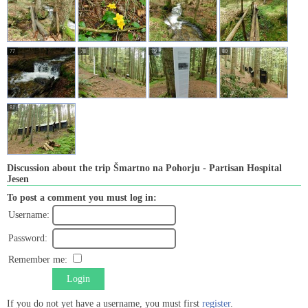
77
78
79
80
81
Discussion about the trip Šmartno na Pohorju - Partisan Hospital
Jesen
To post a comment you must log in:
Username:
Password:
Remember me:
Login
If you do not yet have a username, you must first
register
.