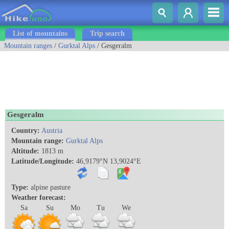
List of mountains
Trip search
Mountain ranges
/
Gurktal Alps
/ Gesgeralm
Gesgeralm
Country:
Austria
Mountain range:
Gurktal Alps
Altitude:
1813 m
Latitude/Longitude:
46,9179°N 13,9024°E
Type:
alpine pasture
Weather forecast:
Sa
Su
Mo
Tu
We