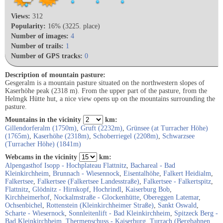
Views:
312
Popularity:
16% (3225. place)
Number of images:
4
Number of trails:
1
Number of GPS tracks:
0
Description of mountain pasture:
Gesgeralm is a mountain pasture situated on the northwestern slopes of
Kaserhöhe peak (2318 m). From the upper part of the pasture, from the
Helmgk Hütte hut, a nice view opens up on the mountains surrounding the
pasture.
Mountains in the vicinity
km:
Gillendorferalm (1750m)
,
Gruft (2232m)
,
Grünsee (at Turracher Höhe)
(1765m)
,
Kaserhöhe (2318m)
,
Schoberriegel (2208m)
,
Schwarzsee
(Turracher Höhe) (1841m)
Webcams in the vicinity
km:
Alpengasthof Isopp - Hochplateau Flattnitz
,
Bachareal - Bad
Kleinkirchheim
,
Brunnach - Wiesennock
,
Eisentalhöhe
,
Falkert Heidialm
,
Falkertsee
,
Falkertsee (Falkertsee Landesstraße)
,
Falkertsee - Falkertspitz
,
Flattnitz
,
Glödnitz - Hirnkopf
,
Hochrindl
,
Kaiserburg Bob
,
Kirchheimerhof
,
Nockalmstraße - Glockenhütte
,
Obereggen Latemar
,
Ochsenbichel
,
Rottenstein (Kleinkirchheimer Straße)
,
Sankt Oswald
,
Scharte - Wiesernock
,
Sonnleitenlift - Bad Kleinkirchheim
,
Spitzeck Berg -
Bad Kleinkirchheim
,
Thermenschuss - Kaiserburg
,
Turrach (Bergbahnen