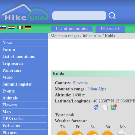
List of mountains
Trip search
Mountain ranges
/
Julian Alps
/ Kobla
News
Forum
List of mountains
Trip search
Panorama
Kobla
Video
Country:
Slovenia
Summit register
Mountain range:
Julian Alps
Events
Altitude:
1498 m
Animals
Latitude/Longitude:
46,23387°N 13,96483°
Flowers
Map
Type:
peak
GPS tracks
Weather forecast:
Webcams
Th
Fr
Sa
Su
Mo
Pictures