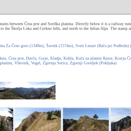
ains between Črna prst and Soriška planina. Directly below it is a railway tun
 to the Škofja Loka and Cerkno hills, and north to the Julian Alps. The stamp a
ina Za Črno goro (1340m)
,
Šavnik (1574m)
,
Sveti Lenart (Bača pri Podbrdu)
rkno
,
Črna prst
,
Davča
,
Gorje
,
Kladje
,
Kobla
,
Koča na planini Razor
,
Kravja Čr
 planina
,
Viševnik
,
Vogel
,
Zgornja Sorica
,
Zgornji Goreljek (Pokljuka)