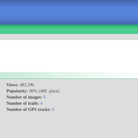
Views:
483,296
Popularity:
90% (400. place)
Number of images:
6
E
Number of trails:
4
Number of GPS tracks:
0