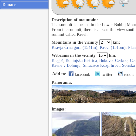
Donate
Description of mountain:
The summit is located in the Lower Bohinj Mount
From the summit, there is a beautiful view south
summit called Krevl.
Mountains in the vicinity
km:
Kravja Črna gora (1541m)
,
Krevl (1515m)
,
Plan
Webcams in the vicinity
km:
Blegoš
,
Bohinjska Bistrica
,
Bukovo
,
Cerkno
,
Ce
Ravne v Bohinju
,
Smučišče Kozji hrbet
,
Soriška
Add to:
facebook
twitter
reddit
Panorama:
Images: