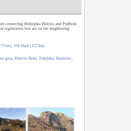
nel connecting Bohinjska Bistrica and Podbrdo.
nd registration box are on the neighboring
 (751m)
,
Vrh Bače (1273m)
na gora
,
Petrovo Brdo
,
Pokljuka
,
Ratitovec
,