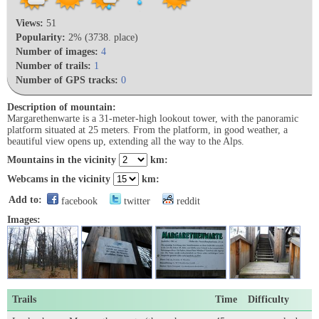
Views:
51
Popularity:
2% (3738. place)
Number of images:
4
Number of trails:
1
Number of GPS tracks:
0
Description of mountain:
Margarethenwarte is a 31-meter-high lookout tower, with the panoramic
platform situated at 25 meters. From the platform, in good weather, a
beautiful view opens up, extending all the way to the Alps.
Mountains in the vicinity
km:
Webcams in the vicinity
km:
Add to:
facebook
twitter
reddit
Images:
Trails
Time
Difficulty