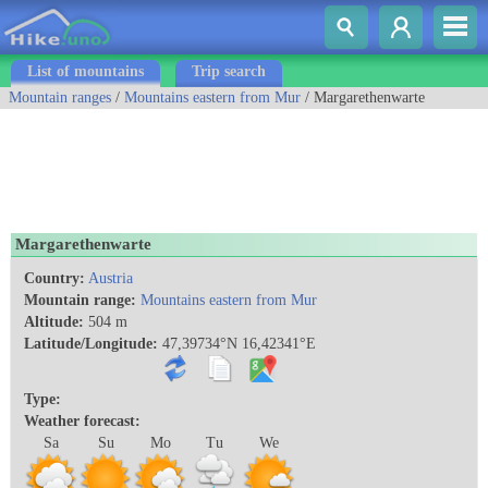
List of mountains
Trip search
Mountain ranges
/
Mountains eastern from Mur
/ Margarethenwarte
Margarethenwarte
Country:
Austria
Mountain range:
Mountains eastern from Mur
Altitude:
504 m
Latitude/Longitude:
47,39734°N 16,42341°E
Type:
Weather forecast:
Sa
Su
Mo
Tu
We